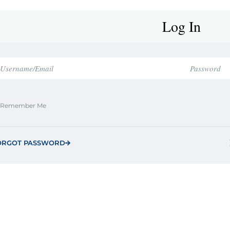
Log In
Remember Me
ORGOT PASSWORD