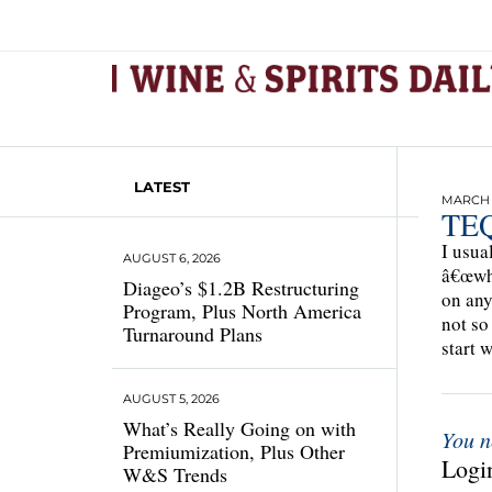
LATEST
MARCH 1
TEQ
I usua
AUGUST 6, 2026
â€œwha
Diageo’s $1.2B Restructuring
on any
Program, Plus North America
not so
Turnaround Plans
start 
AUGUST 5, 2026
What’s Really Going on with
You n
Premiumization, Plus Other
Login
W&S Trends