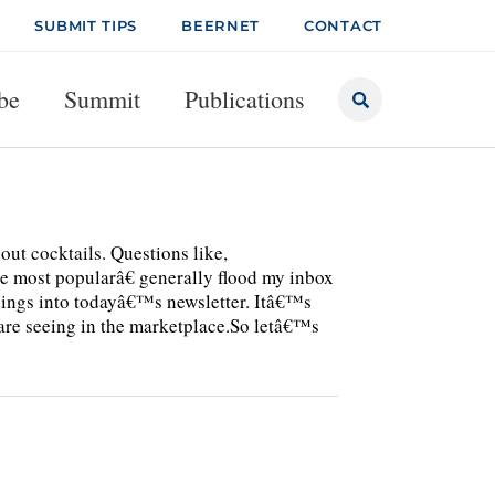
SUBMIT TIPS
BEERNET
CONTACT
be
Summit
Publications
out cocktails. Questions like,
e most popularâ€ generally flood my inbox
indings into todayâ€™s newsletter. Itâ€™s
are seeing in the marketplace.So letâ€™s