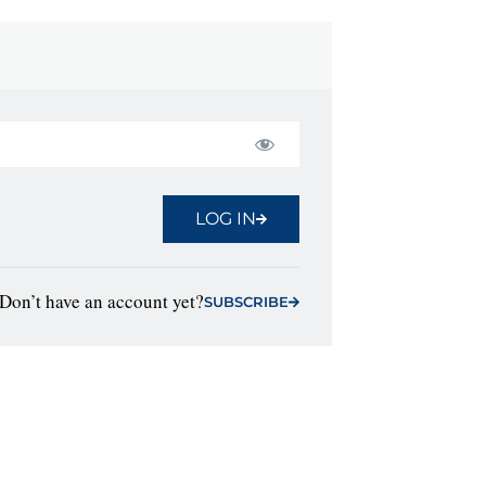
LOG IN
Don’t have an account yet?
SUBSCRIBE