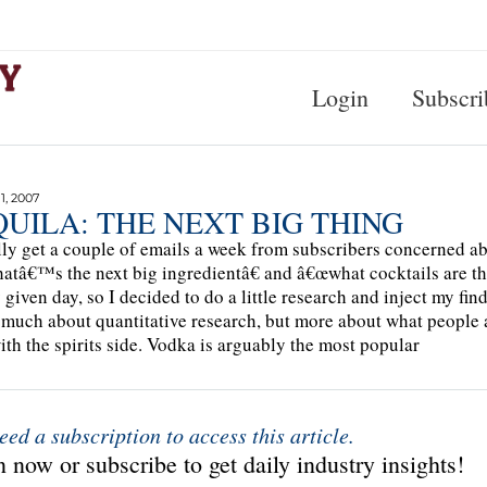
Login
Subscri
, 2007
UILA: THE NEXT BIG THING
lly get a couple of emails a week from subscribers concerned ab
tâ€™s the next big ingredientâ€ and â€œwhat cocktails are th
 given day, so I decided to do a little research and inject my f
 much about quantitative research, but more about what people 
with the spirits side. Vodka is arguably the most popular
eed a subscription to access this article.
 now or subscribe to get daily industry insights!