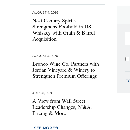
AUGUST 4, 2026
Next Century Spirits
Strengthens Foothold in US
Whiskey with Grain & Barrel
Acquisition
AUGUST 3, 2026
Bronco Wine Co. Partners with
Jordan Vineyard & Winery to
Strengthen Premium Offerings
F
JULY 31, 2026
A View from Wall Street:
Leadership Changes, M&A,
Pricing & More
SEE MORE