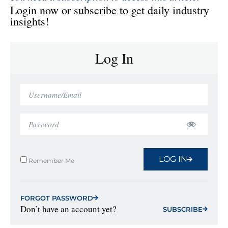
Login now or subscribe to get daily industry
insights!
Log In
LOG IN
Remember Me
FORGOT PASSWORD
Don’t have an account yet?
SUBSCRIBE