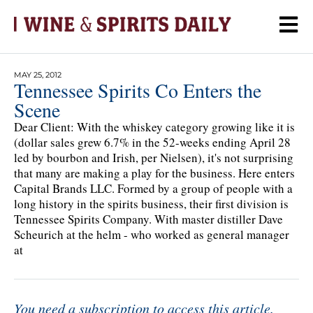
MAY 25, 2012
Tennessee Spirits Co Enters the
Scene
Dear Client: With the whiskey category growing like it is
(dollar sales grew 6.7% in the 52-weeks ending April 28
led by bourbon and Irish, per Nielsen), it's not surprising
that many are making a play for the business. Here enters
Capital Brands LLC. Formed by a group of people with a
long history in the spirits business, their first division is
Tennessee Spirits Company. With master distiller Dave
Scheurich at the helm - who worked as general manager
at
You need a subscription to access this article.