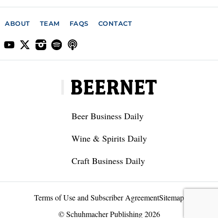
ABOUT
TEAM
FAQS
CONTACT
Beer Business Daily
Wine & Spirits Daily
Craft Business Daily
Terms of Use and Subscriber Agreement
Sitemap
© Schuhmacher Publishing 2026