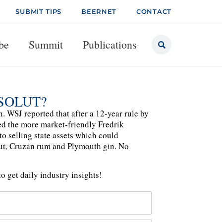
SUBMIT TIPS
BEERNET
CONTACT
be
Summit
Publications
SOLUT?
 WSJ reported that after a 12-year rule by
d the more market-friendly Fredrik
o selling state assets which could
lut, Cruzan rum and Plymouth gin. No
o get daily industry insights!