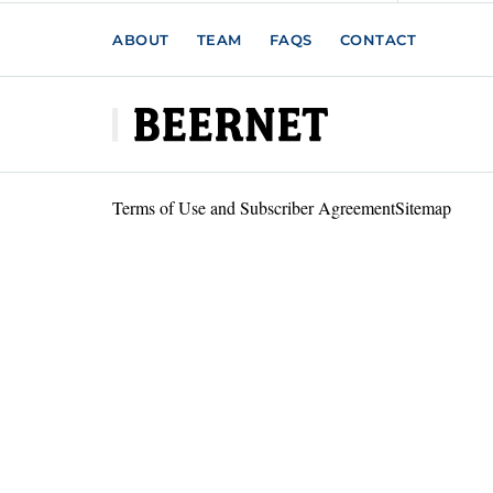
ABOUT
TEAM
FAQS
CONTACT
Terms of Use and Subscriber Agreement
Sitemap