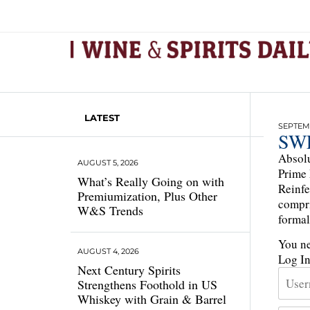
LATEST
SEPTEMB
SW
Absolu
AUGUST 5, 2026
Prime 
What’s Really Going on with
Reinfe
Premiumization, Plus Other
compri
W&S Trends
formal
You ne
AUGUST 4, 2026
Log I
Next Century Spirits
Strengthens Foothold in US
Whiskey with Grain & Barrel