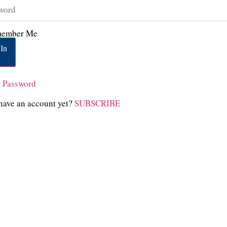
ember Me
In
t Password
have an account yet?
SUBSCRIBE