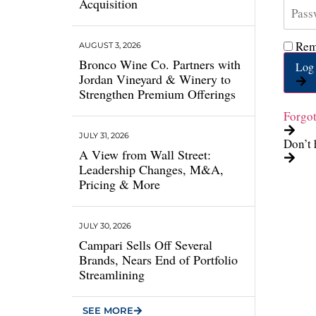
Acquisition
Rem
AUGUST 3, 2026
Bronco Wine Co. Partners with
Log 
Jordan Vineyard & Winery to
Strengthen Premium Offerings
Forgo
JULY 31, 2026
Don’t 
A View from Wall Street:
Leadership Changes, M&A,
Pricing & More
JULY 30, 2026
Campari Sells Off Several
Brands, Nears End of Portfolio
Streamlining
SEE MORE