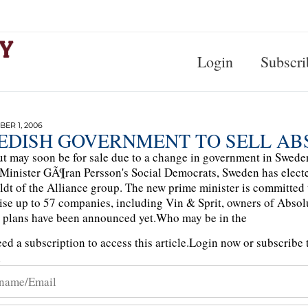
Login
Subscri
ER 1, 2006
EDISH GOVERNMENT TO SELL AB
t may soon be for sale due to a change in government in Sweden.
Minister GÃ¶ran Persson's Social Democrats, Sweden has electe
ldt of the Alliance group. The new prime minister is committed t
se up to 57 companies, including Vin & Sprit, owners of Abso
 plans have been announced yet.Who may be in the
ed a subscription to access this article.
Login now or subscribe t
n