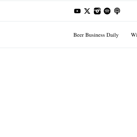
Beer Business Daily
Wi