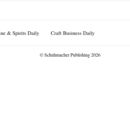
ne & Spirits Daily
Craft Business Daily
© Schuhmacher Publishing 2026