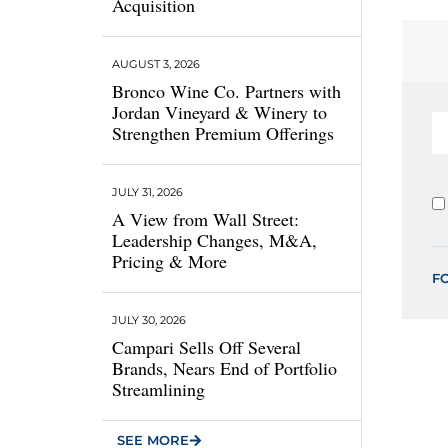
Acquisition
AUGUST 3, 2026
Bronco Wine Co. Partners with
Jordan Vineyard & Winery to
Strengthen Premium Offerings
JULY 31, 2026
A View from Wall Street:
Leadership Changes, M&A,
Pricing & More
F
JULY 30, 2026
Campari Sells Off Several
Brands, Nears End of Portfolio
Streamlining
SEE MORE