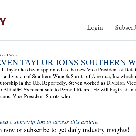
Login
Subscri
R 1, 2005
EVEN TAYLOR JOINS SOUTHERN WI
 J. Taylor has been appointed as the new Vice President of Retai
is, a division of Southern Wine & Spirits of America, Inc which i
butorship in the U.S. Reportedly, Steven worked as Division Vic
to Alliedâ€™s recent sale to Pernod Ricard. He will begin his ne
anis, Vice President-Spirits who
eed a subscription to access this article.
 now or subscribe to get daily industry insights!