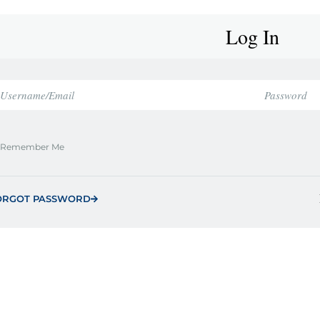
Log In
Remember Me
ORGOT PASSWORD