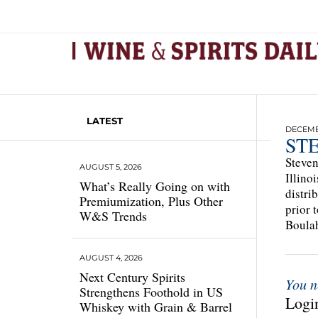
LATEST
DECEMBE
ST
Steven
AUGUST 5, 2026
Illino
What’s Really Going on with
distri
Premiumization, Plus Other
prior 
W&S Trends
Boulah
AUGUST 4, 2026
Next Century Spirits
You n
Strengthens Foothold in US
Login
Whiskey with Grain & Barrel