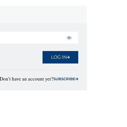
LOG IN
Don’t have an account yet?
SUBSCRIBE