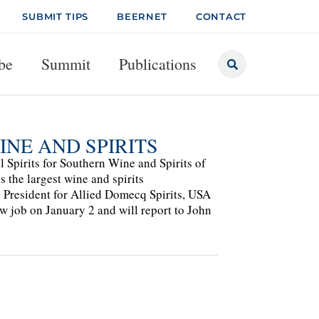
SUBMIT TIPS
BEERNET
CONTACT
be
Summit
Publications
NE AND SPIRITS
l Spirits for Southern Wine and Spirits of
s the largest wine and spirits
e President for Allied Domecq Spirits, USA
w job on January 2 and will report to John