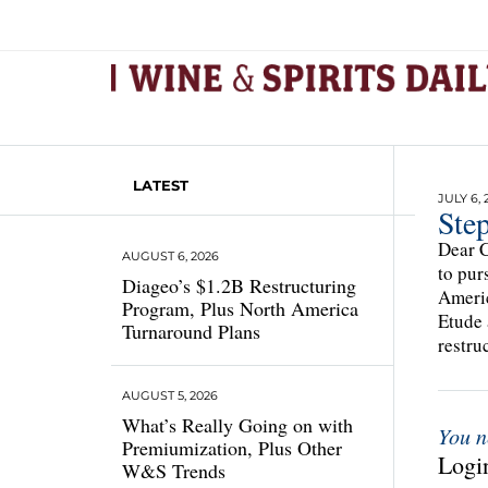
LATEST
JULY 6, 
Ste
Dear C
AUGUST 6, 2026
to pur
Diageo’s $1.2B Restructuring
Americ
Program, Plus North America
Etude 
Turnaround Plans
restru
AUGUST 5, 2026
What’s Really Going on with
You n
Premiumization, Plus Other
Login
W&S Trends