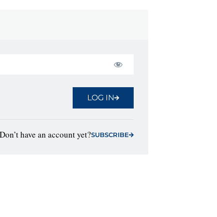
LOG IN
Don’t have an account yet?
SUBSCRIBE