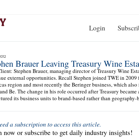
Login
Subscri
2012
phen Brauer Leaving Treasury Wine Esta
lient: Stephen Brauer, managing director of Treasury Wine Esta
sue external opportunities. Recall Stephen joined TWE in 2009 
as region and most recently the Beringer business, which also 
and Be. The change in his role occurred after Treasury becam
ctured its business units to brand-based rather than geography
eed a subscription to access this article.
 now or subscribe to get daily industry insights!