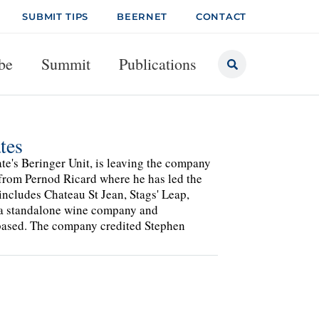
SUBMIT TIPS
BEERNET
CONTACT
be
Summit
Publications
tes
te's Beringer Unit, is leaving the company
from Pernod Ricard where he has led the
includes Chateau St Jean, Stags' Leap,
e a standalone wine company and
-based. The company credited Stephen