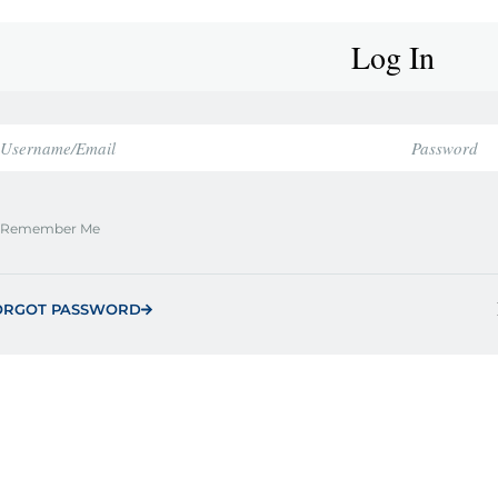
Log In
Remember Me
ORGOT PASSWORD