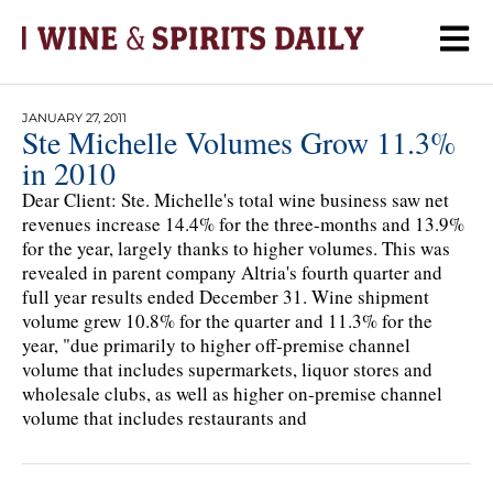
JANUARY 27, 2011
Ste Michelle Volumes Grow 11.3%
in 2010
Dear Client: Ste. Michelle's total wine business saw net
revenues increase 14.4% for the three-months and 13.9%
for the year, largely thanks to higher volumes. This was
revealed in parent company Altria's fourth quarter and
full year results ended December 31. Wine shipment
volume grew 10.8% for the quarter and 11.3% for the
year, "due primarily to higher off-premise channel
volume that includes supermarkets, liquor stores and
wholesale clubs, as well as higher on-premise channel
volume that includes restaurants and