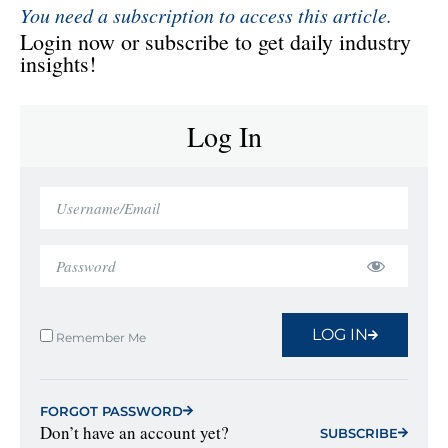
You need a subscription to access this article.
Login now or subscribe to get daily industry
insights!
Log In
LOG IN
Remember Me
FORGOT PASSWORD
Don’t have an account yet?
SUBSCRIBE