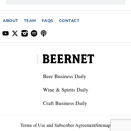
ABOUT
TEAM
FAQS
CONTACT
Beer Business Daily
Wine & Spirits Daily
Craft Business Daily
Terms of Use and Subscriber Agreement
Sitemap