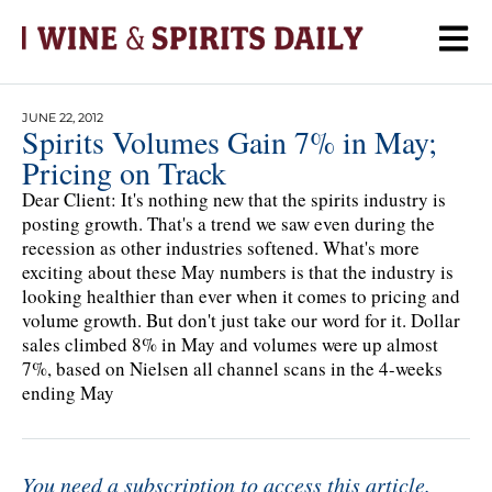
JUNE 22, 2012
Spirits Volumes Gain 7% in May;
Pricing on Track
Dear Client: It's nothing new that the spirits industry is
posting growth. That's a trend we saw even during the
recession as other industries softened. What's more
exciting about these May numbers is that the industry is
looking healthier than ever when it comes to pricing and
volume growth. But don't just take our word for it. Dollar
sales climbed 8% in May and volumes were up almost
7%, based on Nielsen all channel scans in the 4-weeks
ending May
You need a subscription to access this article.