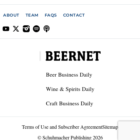
ABOUT
TEAM
FAQS
CONTACT
Beer Business Daily
Wine & Spirits Daily
Craft Business Daily
Terms of Use and Subscriber Agreement
Sitemap
© Schuhmacher Publishing 2026