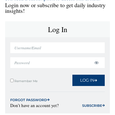
Login now or subscribe to get daily industry
insights!
Log In
LOG IN
Remember Me
FORGOT PASSWORD
Don’t have an account yet?
SUBSCRIBE