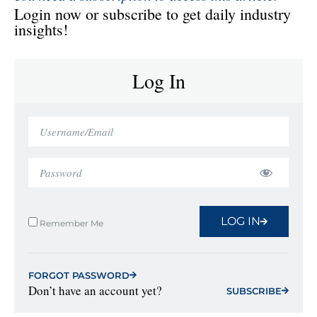
Login now or subscribe to get daily industry
insights!
Log In
LOG IN
Remember Me
FORGOT PASSWORD
Don’t have an account yet?
SUBSCRIBE