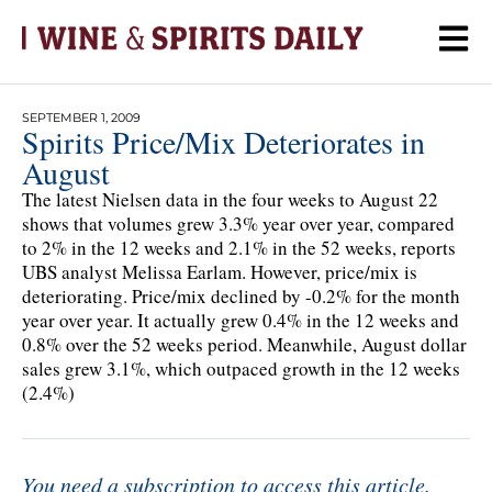
SEPTEMBER 1, 2009
Spirits Price/Mix Deteriorates in
August
The latest Nielsen data in the four weeks to August 22
shows that volumes grew 3.3% year over year, compared
to 2% in the 12 weeks and 2.1% in the 52 weeks, reports
UBS analyst Melissa Earlam. However, price/mix is
deteriorating. Price/mix declined by -0.2% for the month
year over year. It actually grew 0.4% in the 12 weeks and
0.8% over the 52 weeks period. Meanwhile, August dollar
sales grew 3.1%, which outpaced growth in the 12 weeks
(2.4%)
You need a subscription to access this article.