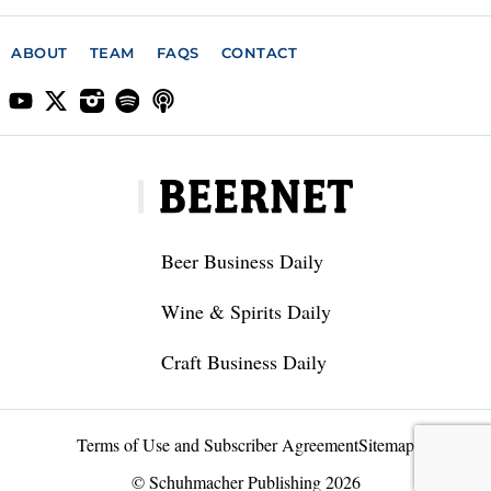
ABOUT
TEAM
FAQS
CONTACT
Beer Business Daily
Wine & Spirits Daily
Craft Business Daily
Terms of Use and Subscriber Agreement
Sitemap
© Schuhmacher Publishing 2026