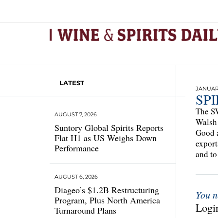
LATEST
JANUARY
SP
The SW
AUGUST 7, 2026
Walsh 
Suntory Global Spirits Reports
Good a
Flat H1 as US Weighs Down
export
Performance
and to
AUGUST 6, 2026
Diageo’s $1.2B Restructuring
You n
Program, Plus North America
Login
Turnaround Plans