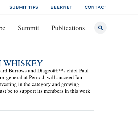
SUBMIT TIPS
BEERNET
CONTACT
be
Summit
Publications
N WHISKEY
hard Burrows and Diageoâ€™s chief Paul
tor-general at Pernod, will succeed Ian
nvesting in the category and growing
st be to support its members in this work