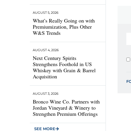
AUGUST 5, 2026
What’s Really Going on with
Premiumization, Plus Other
W&S Trends
AUGUST 4, 2026
Next Century Spirits
Strengthens Foothold in US
Whiskey with Grain & Barrel
Acquisition
F
AUGUST 3, 2026
Bronco Wine Co. Partners with
Jordan Vineyard & Winery to
Strengthen Premium Offerings
SEE MORE