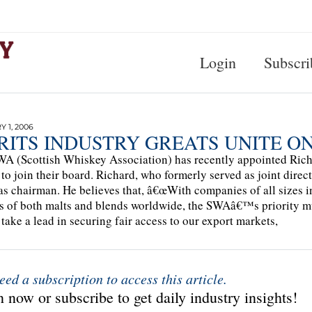
Login
Subscri
 1, 2006
IRITS INDUSTRY GREATS UNITE O
A (Scottish Whiskey Association) has recently appointed Ric
to join their board. Richard, who formerly served as joint direc
s chairman. He believes that, â€œWith companies of all sizes i
s of both malts and blends worldwide, the SWAâ€™s priority mu
 take a lead in securing fair access to our export markets,
eed a subscription to access this article.
 now or subscribe to get daily industry insights!