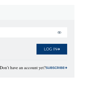
LOG IN
Don’t have an account yet?
SUBSCRIBE