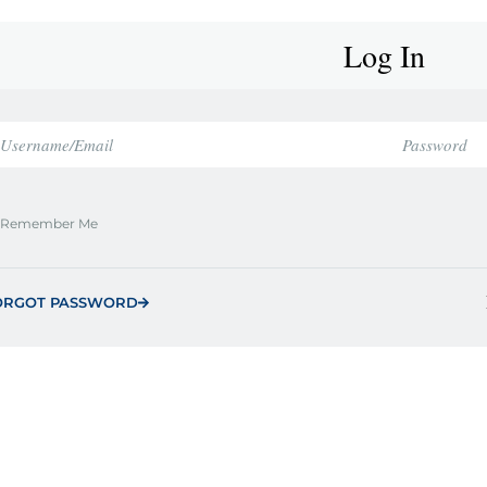
Log In
Remember Me
ORGOT PASSWORD