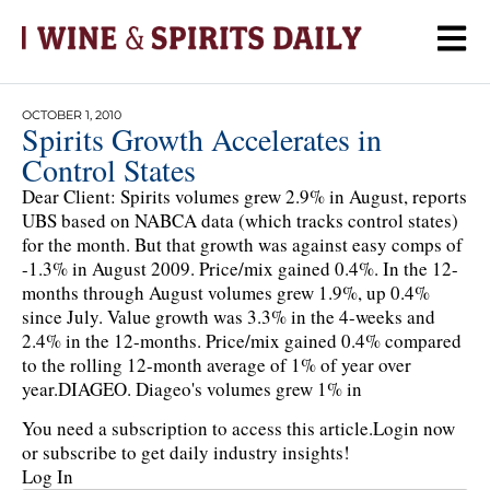
OCTOBER 1, 2010
Spirits Growth Accelerates in
Control States
Dear Client: Spirits volumes grew 2.9% in August, reports
UBS based on NABCA data (which tracks control states)
for the month. But that growth was against easy comps of
-1.3% in August 2009. Price/mix gained 0.4%. In the 12-
months through August volumes grew 1.9%, up 0.4%
since July. Value growth was 3.3% in the 4-weeks and
2.4% in the 12-months. Price/mix gained 0.4% compared
to the rolling 12-month average of 1% of year over
year.DIAGEO. Diageo's volumes grew 1% in
You need a subscription to access this article.
Login now
or subscribe to get daily industry insights!
Log In