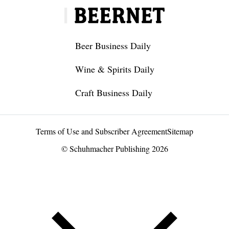
Beer Business Daily
Wine & Spirits Daily
Craft Business Daily
Terms of Use and Subscriber Agreement
Sitemap
© Schuhmacher Publishing 2026