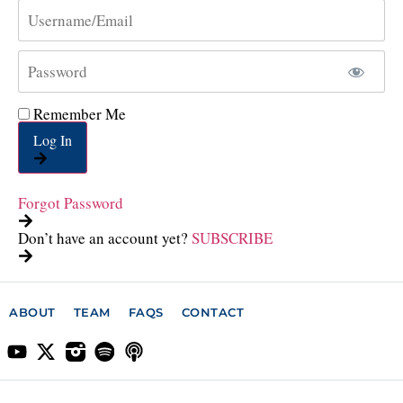
Remember Me
Log In
Forgot Password
Don’t have an account yet?
SUBSCRIBE
ABOUT
TEAM
FAQS
CONTACT