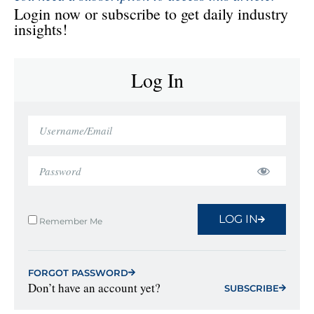
Login now or subscribe to get daily industry
insights!
Log In
LOG IN
Remember Me
FORGOT PASSWORD
Don’t have an account yet?
SUBSCRIBE