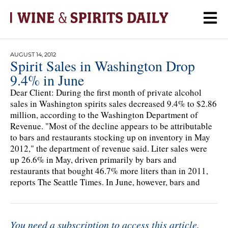
AUGUST 14, 2012
Spirit Sales in Washington Drop
9.4% in June
Dear Client: During the first month of private alcohol
sales in Washington spirits sales decreased 9.4% to $2.86
million, according to the Washington Department of
Revenue. "Most of the decline appears to be attributable
to bars and restaurants stocking up on inventory in May
2012," the department of revenue said. Liter sales were
up 26.6% in May, driven primarily by bars and
restaurants that bought 46.7% more liters than in 2011,
reports The Seattle Times. In June, however, bars and
You need a subscription to access this article.