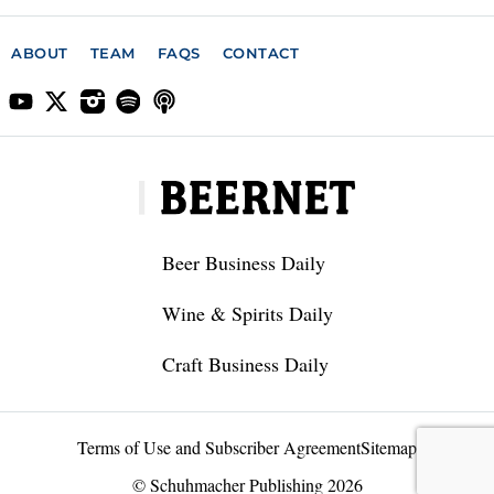
ABOUT
TEAM
FAQS
CONTACT
Beer Business Daily
Wine & Spirits Daily
Craft Business Daily
Terms of Use and Subscriber Agreement
Sitemap
© Schuhmacher Publishing 2026