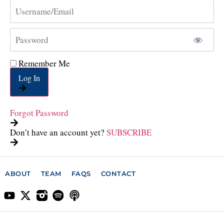
Remember Me
Log In
Forgot Password
Don’t have an account yet?
SUBSCRIBE
ABOUT
TEAM
FAQS
CONTACT