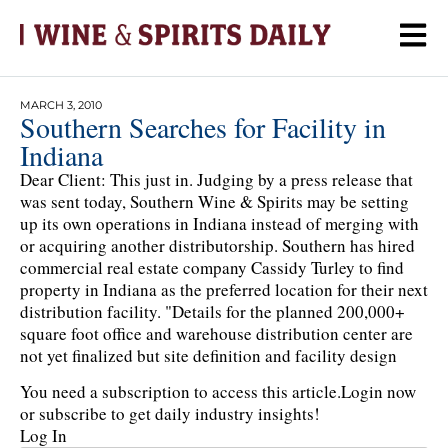
MARCH 3, 2010
Southern Searches for Facility in
Indiana
Dear Client: This just in. Judging by a press release that
was sent today, Southern Wine & Spirits may be setting
up its own operations in Indiana instead of merging with
or acquiring another distributorship. Southern has hired
commercial real estate company Cassidy Turley to find
property in Indiana as the preferred location for their next
distribution facility. "Details for the planned 200,000+
square foot office and warehouse distribution center are
not yet finalized but site definition and facility design
You need a subscription to access this article.
Login now
or subscribe to get daily industry insights!
Log In