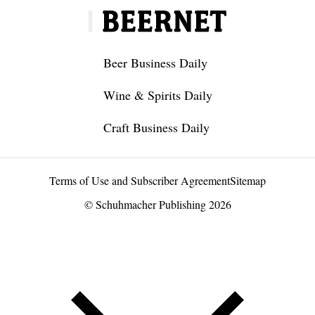
Beer Business Daily
Wine & Spirits Daily
Craft Business Daily
Terms of Use and Subscriber Agreement
Sitemap
© Schuhmacher Publishing 2026