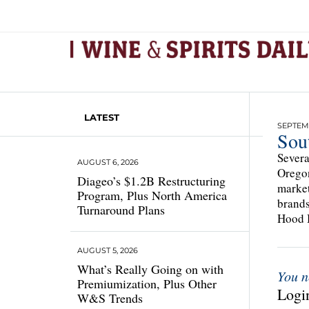
LATEST
SEPTEMB
Sou
Severa
AUGUST 6, 2026
Oregon
Diageo’s $1.2B Restructuring
market
Program, Plus North America
brands
Turnaround Plans
Hood B
AUGUST 5, 2026
What’s Really Going on with
You n
Premiumization, Plus Other
Login
W&S Trends