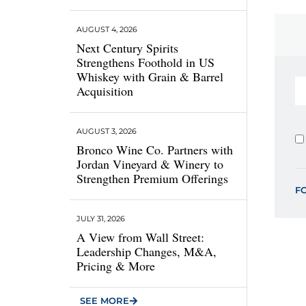
AUGUST 4, 2026
Next Century Spirits
Strengthens Foothold in US
Whiskey with Grain & Barrel
Acquisition
AUGUST 3, 2026
Bronco Wine Co. Partners with
Jordan Vineyard & Winery to
Strengthen Premium Offerings
F
JULY 31, 2026
A View from Wall Street:
Leadership Changes, M&A,
Pricing & More
SEE MORE