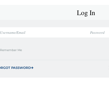
Log In
Remember Me
ORGOT PASSWORD