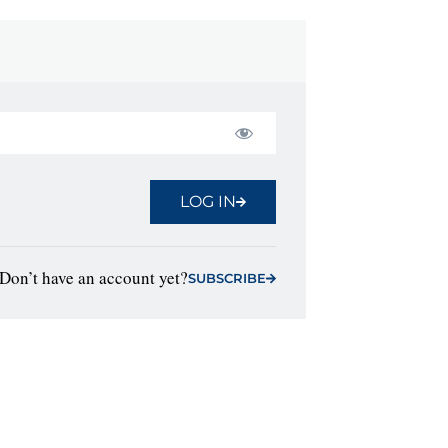
LOG IN
Don’t have an account yet?
SUBSCRIBE