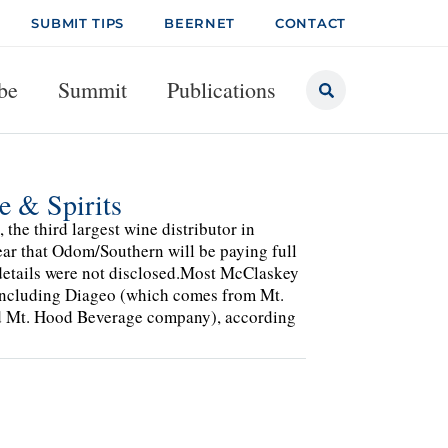
SUBMIT TIPS
BEERNET
CONTACT
be
Summit
Publications
 & Spirits
the third largest wine distributor in
r that Odom/Southern will be paying full
 details were not disclosed.Most McClaskey
 including Diageo (which comes from Mt.
d Mt. Hood Beverage company), according