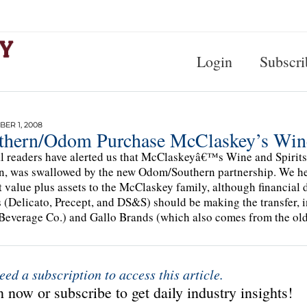
Login
Subscri
ER 1, 2008
thern/Odom Purchase McClaskey’s Wine
l readers have alerted us that McClaskeyâ€™s Wine and Spirits, 
, was swallowed by the new Odom/Southern partnership. We hea
 value plus assets to the McClaskey family, although financial
 (Delicato, Precept, and DS&S) should be making the transfer,
everage Co.) and Gallo Brands (which also comes from the ol
eed a subscription to access this article.
 now or subscribe to get daily industry insights!