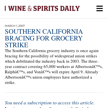
MARCH 1, 2007
SOUTHERN CALIFORNIA
BRACING FOR GROCERY
STRIKE
The Southern California grocery industry is once again
bracing for the possibility of widespread union strikes
which debilitated the industry back in 2003. The three-
year contract covering 65,000 workers at Albertsonâ€™s,
Ralphâ€™s, and Vonâ€™s will expire April 9. Already
Albertsonâ€™s union employees have authorized a
strike.
You need a subscription to access this article.