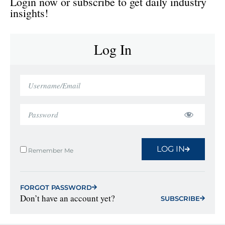
Login now or subscribe to get daily industry
insights!
Log In
LOG IN
Remember Me
FORGOT PASSWORD
Don’t have an account yet?
SUBSCRIBE