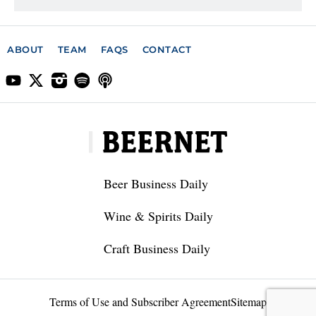
ABOUT
TEAM
FAQS
CONTACT
Beer Business Daily
Wine & Spirits Daily
Craft Business Daily
Terms of Use and Subscriber Agreement
Sitemap