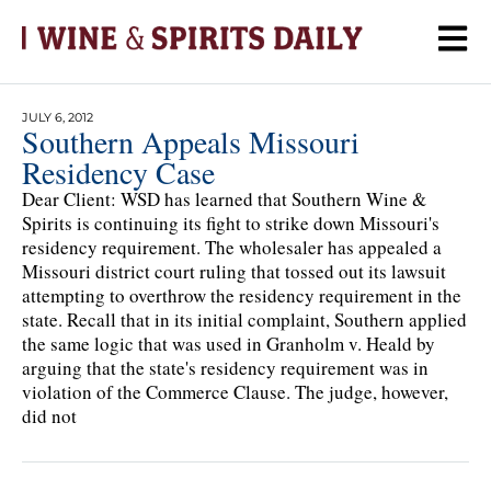
JULY 6, 2012
Southern Appeals Missouri
Residency Case
Dear Client: WSD has learned that Southern Wine &
Spirits is continuing its fight to strike down Missouri's
residency requirement. The wholesaler has appealed a
Missouri district court ruling that tossed out its lawsuit
attempting to overthrow the residency requirement in the
state. Recall that in its initial complaint, Southern applied
the same logic that was used in Granholm v. Heald by
arguing that the state's residency requirement was in
violation of the Commerce Clause. The judge, however,
did not