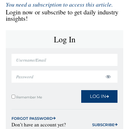
You need a subscription to access this article.
Login now or subscribe to get daily industry
insights!
Log In
LOG IN
Remember Me
FORGOT PASSWORD
Don’t have an account yet?
SUBSCRIBE