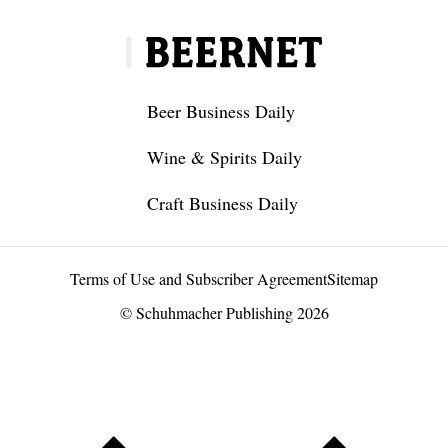
Beer Business Daily
Wine & Spirits Daily
Craft Business Daily
Terms of Use and Subscriber Agreement
Sitemap
© Schuhmacher Publishing 2026