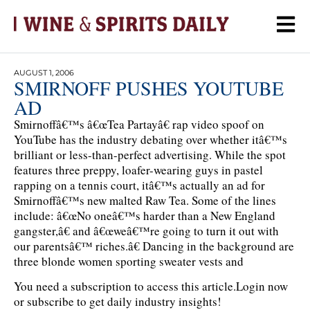
AUGUST 1, 2006
SMIRNOFF PUSHES YOUTUBE
AD
Smirnoffâ€™s â€œTea Partayâ€ rap video spoof on
YouTube has the industry debating over whether itâ€™s
brilliant or less-than-perfect advertising. While the spot
features three preppy, loafer-wearing guys in pastel
rapping on a tennis court, itâ€™s actually an ad for
Smirnoffâ€™s new malted Raw Tea. Some of the lines
include: â€œNo oneâ€™s harder than a New England
gangster,â€ and â€œweâ€™re going to turn it out with
our parentsâ€™ riches.â€ Dancing in the background are
three blonde women sporting sweater vests and
You need a subscription to access this article.
Login now
or subscribe to get daily industry insights!