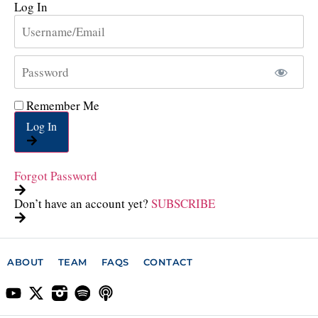
Log In
Remember Me
Log In
Forgot Password
Don’t have an account yet?
SUBSCRIBE
ABOUT
TEAM
FAQS
CONTACT