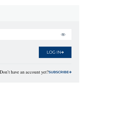
LOG IN
Don’t have an account yet?
SUBSCRIBE