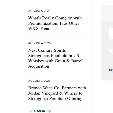
AUGUST 5, 2026
What’s Really Going on with
Premiumization, Plus Other
W&S Trends
AUGUST 4, 2026
Next Century Spirits
Strengthens Foothold in US
Whiskey with Grain & Barrel
Acquisition
F
AUGUST 3, 2026
Bronco Wine Co. Partners with
Jordan Vineyard & Winery to
Strengthen Premium Offerings
SEE MORE