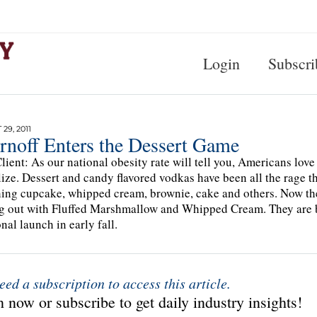
Login
Subscri
29, 2011
rnoff Enters the Dessert Game
lient: As our national obesity rate will tell you, Americans love
lize. Dessert and candy flavored vodkas have been all the rage 
ing cupcake, whipped cream, brownie, cake and others. Now the 
 out with Fluffed Marshmallow and Whipped Cream. They are bot
nal launch in early fall.
eed a subscription to access this article.
 now or subscribe to get daily industry insights!