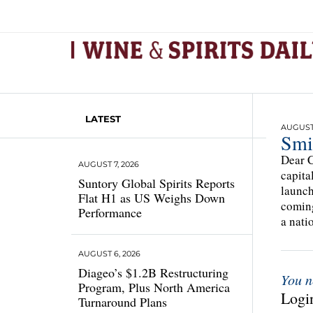
LATEST
AUGUST 
Smi
Dear C
AUGUST 7, 2026
capita
Suntory Global Spirits Reports
launch
Flat H1 as US Weighs Down
coming
Performance
a natio
AUGUST 6, 2026
Diageo’s $1.2B Restructuring
You n
Program, Plus North America
Login
Turnaround Plans