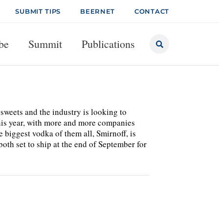
SUBMIT TIPS
BEERNET
CONTACT
be
Summit
Publications
 sweets and the industry is looking to
this year, with more and more companies
biggest vodka of them all, Smirnoff, is
h set to ship at the end of September for