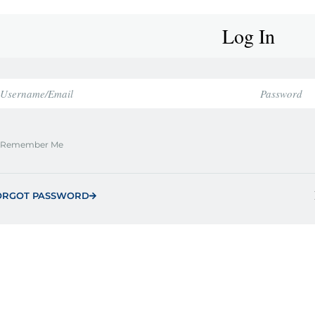
Log In
Remember Me
ORGOT PASSWORD