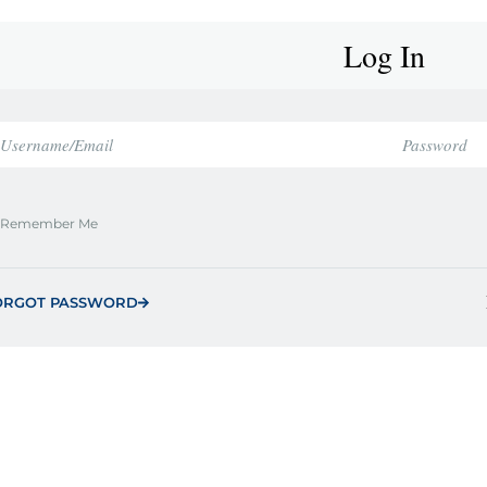
Log In
Remember Me
ORGOT PASSWORD