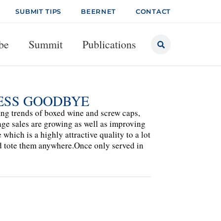
SUBMIT TIPS
BEERNET
CONTACT
be
Summit
Publications
NESS GOODBYE
ng trends of boxed wine and screw caps,
age sales are growing as well as improving
which is a highly attractive quality to a lot
nd tote them anywhere.Once only served in