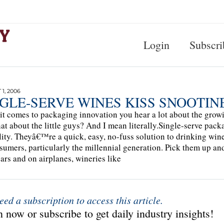
Login
Subscri
1, 2006
NGLE-SERVE WINES KISS SNOOTI
t comes to packaging innovation you hear a lot about the growi
at about the little guys? And I mean literally.Single-serve pack
lity. Theyâ€™re a quick, easy, no-fuss solution to drinking wine 
sumers, particularly the millennial generation. Pick them up a
ars and on airplanes, wineries like
eed a subscription to access this article.
 now or subscribe to get daily industry insights!