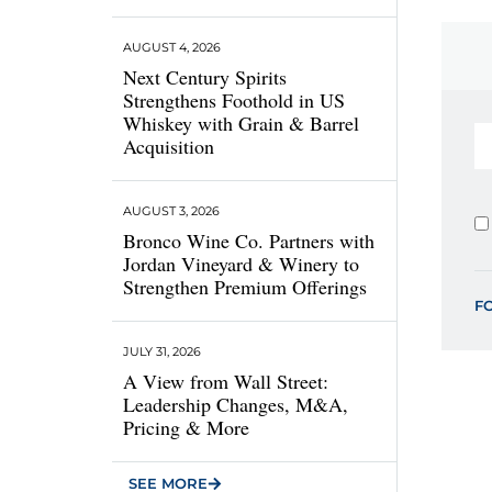
AUGUST 4, 2026
Next Century Spirits
Strengthens Foothold in US
Whiskey with Grain & Barrel
Acquisition
AUGUST 3, 2026
Bronco Wine Co. Partners with
Jordan Vineyard & Winery to
Strengthen Premium Offerings
F
JULY 31, 2026
A View from Wall Street:
Leadership Changes, M&A,
Pricing & More
SEE MORE