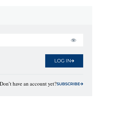
LOG IN
Don’t have an account yet?
SUBSCRIBE