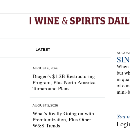
LATEST
AUGUST 
SI
When i
AUGUST 6, 2026
but wh
Diageo’s $1.2B Restructuring
in qua
Program, Plus North America
of con
Turnaround Plans
mini-b
AUGUST 5, 2026
What’s Really Going on with
You n
Premiumization, Plus Other
Login
W&S Trends