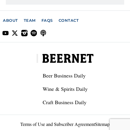
ABOUT
TEAM
FAQS
CONTACT
Beer Business Daily
Wine & Spirits Daily
Craft Business Daily
Terms of Use and Subscriber Agreement
Sitemap