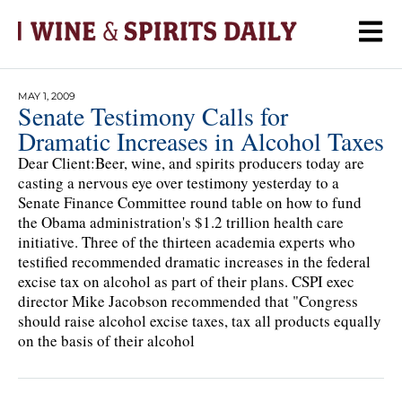
MAY 1, 2009
Senate Testimony Calls for
Dramatic Increases in Alcohol Taxes
Dear Client:Beer, wine, and spirits producers today are
casting a nervous eye over testimony yesterday to a
Senate Finance Committee round table on how to fund
the Obama administration's $1.2 trillion health care
initiative. Three of the thirteen academia experts who
testified recommended dramatic increases in the federal
excise tax on alcohol as part of their plans. CSPI exec
director Mike Jacobson recommended that "Congress
should raise alcohol excise taxes, tax all products equally
on the basis of their alcohol