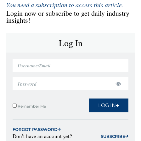
You need a subscription to access this article.
Login now or subscribe to get daily industry
insights!
Log In
LOG IN
Remember Me
FORGOT PASSWORD
Don’t have an account yet?
SUBSCRIBE