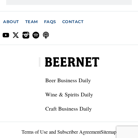
ABOUT
TEAM
FAQS
CONTACT
Beer Business Daily
Wine & Spirits Daily
Craft Business Daily
Terms of Use and Subscriber Agreement
Sitemap