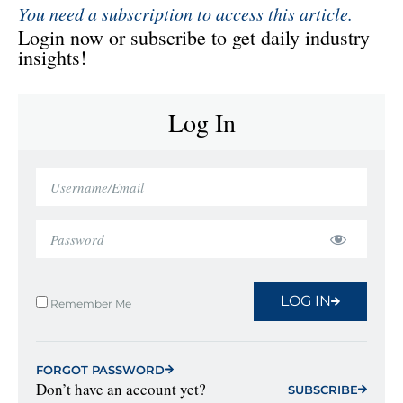
You need a subscription to access this article.
Login now or subscribe to get daily industry
insights!
Log In
LOG IN
Remember Me
FORGOT PASSWORD
Don’t have an account yet?
SUBSCRIBE