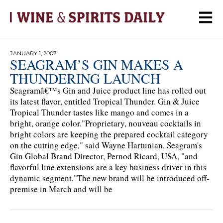
JANUARY 1, 2007
SEAGRAM’S GIN MAKES A
THUNDERING LAUNCH
Seagramâ€™s Gin and Juice product line has rolled out
its latest flavor, entitled Tropical Thunder. Gin & Juice
Tropical Thunder tastes like mango and comes in a
bright, orange color."Proprietary, nouveau cocktails in
bright colors are keeping the prepared cocktail category
on the cutting edge," said Wayne Hartunian, Seagram's
Gin Global Brand Director, Pernod Ricard, USA, "and
flavorful line extensions are a key business driver in this
dynamic segment."The new brand will be introduced off-
premise in March and will be