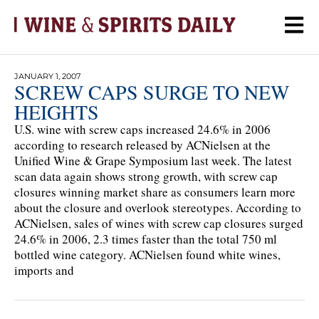
JANUARY 1, 2007
SCREW CAPS SURGE TO NEW
HEIGHTS
U.S. wine with screw caps increased 24.6% in 2006
according to research released by ACNielsen at the
Unified Wine & Grape Symposium last week. The latest
scan data again shows strong growth, with screw cap
closures winning market share as consumers learn more
about the closure and overlook stereotypes. According to
ACNielsen, sales of wines with screw cap closures surged
24.6% in 2006, 2.3 times faster than the total 750 ml
bottled wine category. ACNielsen found white wines,
imports and