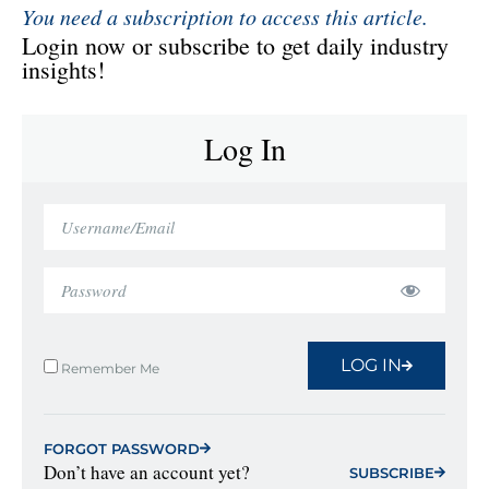
You need a subscription to access this article.
Login now or subscribe to get daily industry
insights!
Log In
LOG IN
Remember Me
FORGOT PASSWORD
Don’t have an account yet?
SUBSCRIBE