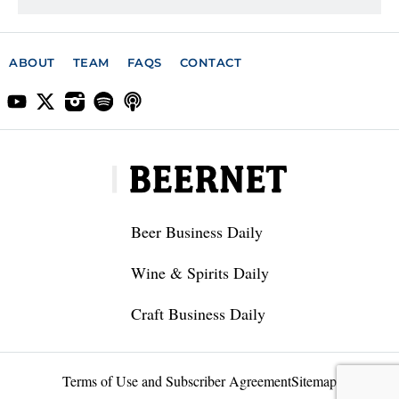
ABOUT
TEAM
FAQS
CONTACT
Beer Business Daily
Wine & Spirits Daily
Craft Business Daily
Terms of Use and Subscriber Agreement
Sitemap