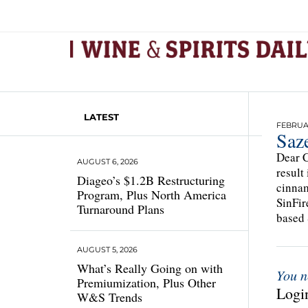
LATEST
FEBRUAR
Saz
Dear C
AUGUST 6, 2026
result
Diageo’s $1.2B Restructuring
cinnam
Program, Plus North America
SinFi
Turnaround Plans
based 
AUGUST 5, 2026
What’s Really Going on with
You n
Premiumization, Plus Other
Login
W&S Trends