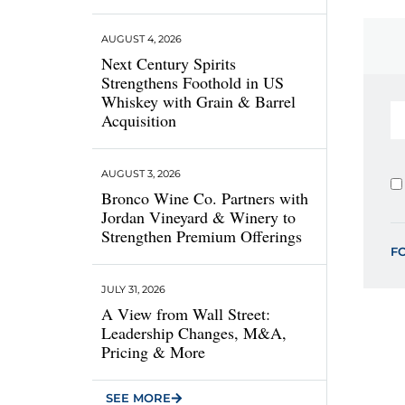
AUGUST 4, 2026
Next Century Spirits
Strengthens Foothold in US
Whiskey with Grain & Barrel
Acquisition
AUGUST 3, 2026
Bronco Wine Co. Partners with
Jordan Vineyard & Winery to
Strengthen Premium Offerings
F
JULY 31, 2026
A View from Wall Street:
Leadership Changes, M&A,
Pricing & More
SEE MORE