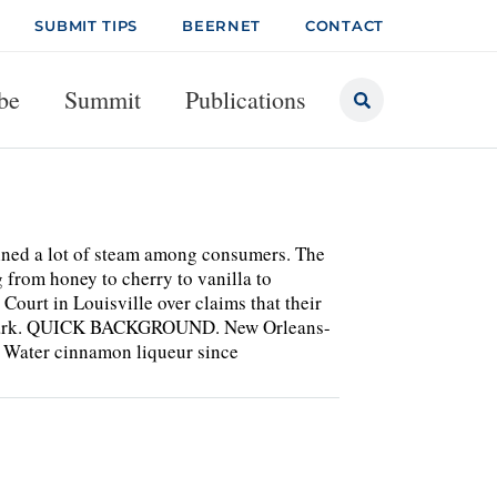
SUBMIT TIPS
BEERNET
CONTACT
be
Summit
Publications
ained a lot of steam among consumers. The
 from honey to cherry to vanilla to
Court in Louisville over claims that their
demark. QUICK BACKGROUND. New Orleans-
e Water cinnamon liqueur since