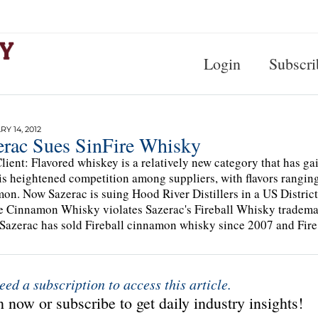
Login
Subscri
Y 14, 2012
erac Sues SinFire Whisky
lient: Flavored whiskey is a relatively new category that has g
 is heightened competition among suppliers, with flavors ranging
on. Now Sazerac is suing Hood River Distillers in a US District 
re Cinnamon Whisky violates Sazerac's Fireball Whisky tra
Sazerac has sold Fireball cinnamon whisky since 2007 and Fir
eed a subscription to access this article.
 now or subscribe to get daily industry insights!