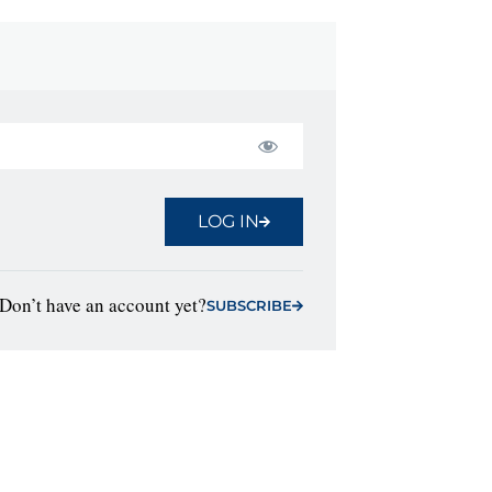
LOG IN
Don’t have an account yet?
SUBSCRIBE