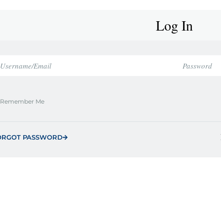
Log In
Remember Me
ORGOT PASSWORD