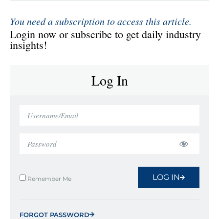
You need a subscription to access this article.
Login now or subscribe to get daily industry
insights!
Log In
LOG IN
Remember Me
FORGOT PASSWORD