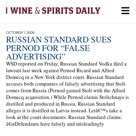
OCTOBER 1, 2006
RUSSIAN STANDARD SUES
PERNOD FOR “FALSE
ADVERTISING”
WSD reported on Friday, Russian Standard Vodka filed a
lawsuit last week against Pernod Ricard and Allied
Domecq in a New York district court. Russian Standard
accuses both companies of falsely advertising that Stoli
comes from Russia (Pernod gained Stoli with the Allied
Domecq acquisition.) While Pernod claims Stolichnaya is
distilled and produced in Russia, Russian Standard
alleges it is distilled in Latvia instead. Letâ€™s take a
look at the court documents. Russian Standard claims:
â€œDefendants have falsely and misleadingly