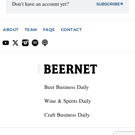
Don’t have an account yet?
SUBSCRIBE
ABOUT
TEAM
FAQS
CONTACT
Beer Business Daily
Wine & Spirits Daily
Craft Business Daily