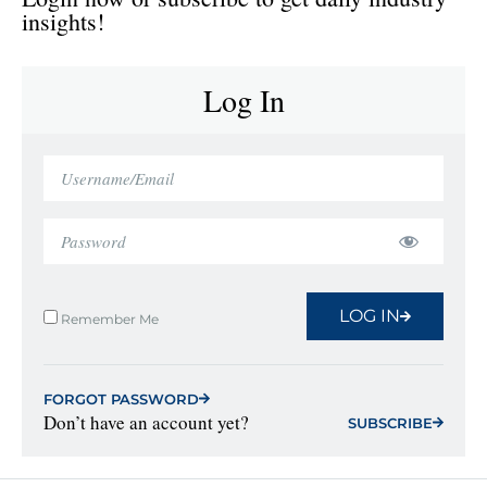
insights!
Log In
LOG IN
Remember Me
FORGOT PASSWORD
Don’t have an account yet?
SUBSCRIBE