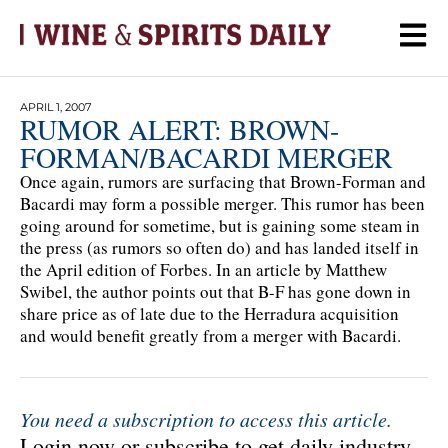
APRIL 1, 2007
RUMOR ALERT: BROWN-
FORMAN/BACARDI MERGER
Once again, rumors are surfacing that Brown-Forman and
Bacardi may form a possible merger. This rumor has been
going around for sometime, but is gaining some steam in
the press (as rumors so often do) and has landed itself in
the April edition of Forbes. In an article by Matthew
Swibel, the author points out that B-F has gone down in
share price as of late due to the Herradura acquisition
and would benefit greatly from a merger with Bacardi.
You need a subscription to access this article.
Login now or subscribe to get daily industry