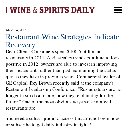
APRIL 4, 2012
Restaurant Wine Strategies Indicate
Recovery
Dear Client: Consumers spent $406.6 billion at
restaurants in 2011. And as sales trends continue to look
positive in 2012, owners are able to invest in improving
their restaurants rather than just maintaining the status
quo as they have in previous years. Commercial leader of
GE Capital Trey Brown recently said at the company's
Restaurant Leadership Conference: "Restaurateurs are no
longer in survival mode; now they're planning for the
future." One of the most obvious ways we've noticed
restaurants are
You need a subscription to access this article.
Login now
or subscribe to get daily industry insights!