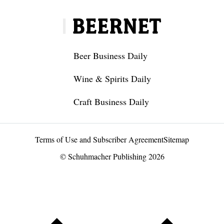
Beer Business Daily
Wine & Spirits Daily
Craft Business Daily
Terms of Use and Subscriber Agreement
Sitemap
© Schuhmacher Publishing 2026