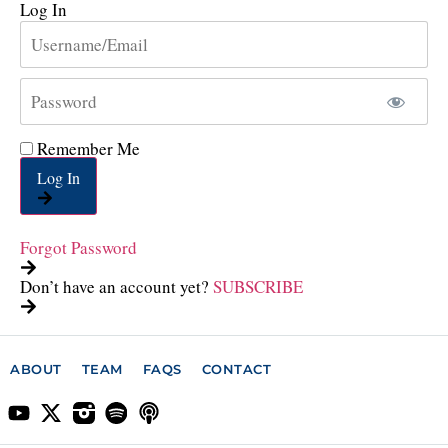
Log In
Remember Me
Log In
Forgot Password
Don’t have an account yet?
SUBSCRIBE
ABOUT
TEAM
FAQS
CONTACT