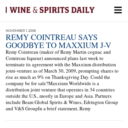
NOVEMBER 1, 2006
REMY COINTREAU SAYS
GOODBYE TO MAXXIUM J-V
Remy Cointreau (maker of Remy Martin cognac and
Cointreau liqueur) announced plans last week to
terminate its agreement with the Maxxium distribution
joint-venture as of March 30, 2009, prompting shares to
rise as much as 9% on Thanksgiving Day. Could the
company be for sale?Maxxium Worldwide is a
distribution joint venture that operates in 34 countries
outside the U.S., mostly in Europe and Asia. Partners
include Beam Global Spirits & Wines, Edrington Group
and V&S GroupIn a brief statement, Remy