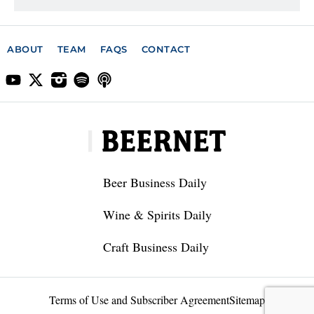
ABOUT
TEAM
FAQS
CONTACT
Beer Business Daily
Wine & Spirits Daily
Craft Business Daily
Terms of Use and Subscriber Agreement
Sitemap