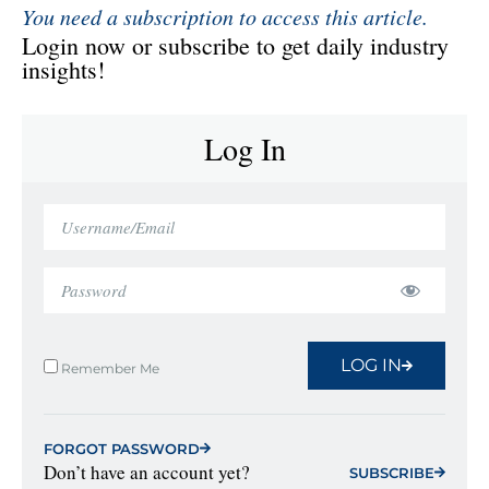
You need a subscription to access this article.
Login now or subscribe to get daily industry
insights!
Log In
LOG IN
Remember Me
FORGOT PASSWORD
Don’t have an account yet?
SUBSCRIBE