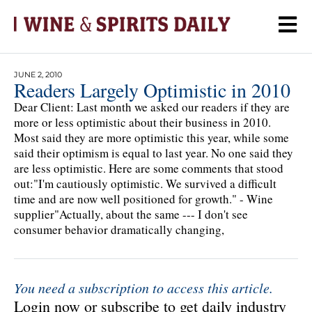
JUNE 2, 2010
Readers Largely Optimistic in 2010
Dear Client: Last month we asked our readers if they are
more or less optimistic about their business in 2010.
Most said they are more optimistic this year, while some
said their optimism is equal to last year. No one said they
are less optimistic. Here are some comments that stood
out:"I'm cautiously optimistic. We survived a difficult
time and are now well positioned for growth." - Wine
supplier"Actually, about the same --- I don't see
consumer behavior dramatically changing,
You need a subscription to access this article.
Login now or subscribe to get daily industry