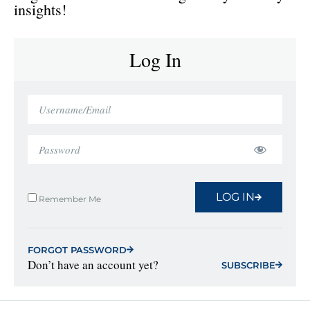
insights!
Log In
LOG IN
Remember Me
FORGOT PASSWORD
Don’t have an account yet?
SUBSCRIBE