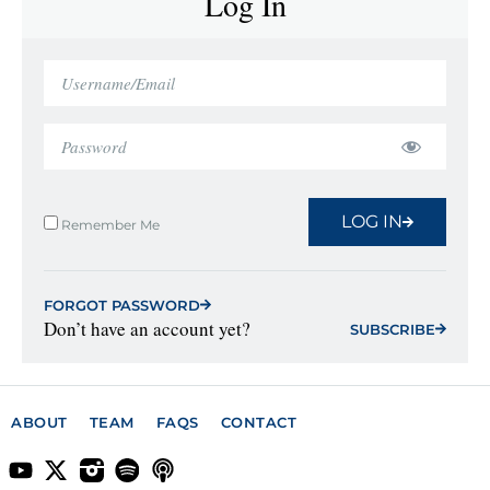
Log In
LOG IN
Remember Me
FORGOT PASSWORD
Don’t have an account yet?
SUBSCRIBE
ABOUT
TEAM
FAQS
CONTACT