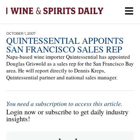
OCTOBER 1, 2007
QUINTESSENTIAL APPOINTS
SAN FRANCISCO SALES REP
Napa-based wine importer Quintessential has appointed
Douglas Griswold as a sales rep for the San Francisco Bay
area. He will report directly to Dennis Kreps,
Quintessential partner and national sales manager.
You need a subscription to access this article.
Login now or subscribe to get daily industry
insights!