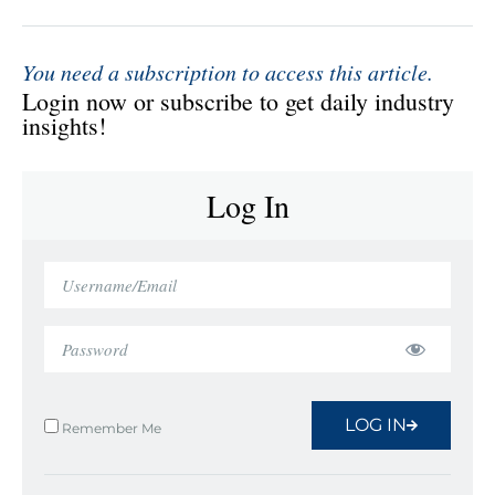
You need a subscription to access this article.
Login now or subscribe to get daily industry
insights!
Log In
LOG IN
Remember Me