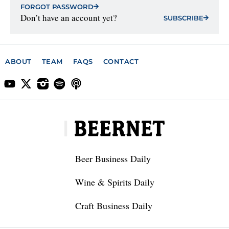
FORGOT PASSWORD
Don’t have an account yet?
SUBSCRIBE
ABOUT
TEAM
FAQS
CONTACT
Beer Business Daily
Wine & Spirits Daily
Craft Business Daily