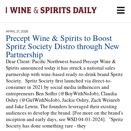
APRIL 21, 2026
Precept Wine & Spirits to Boost
Spritz Society Distro through New
Partnership
Dear Client: Pacific Northwest-based Precept Wine &
Spirits announced today it has struck a national sales
partnership with wine-based ready-to-drink brand Spritz
Society. Spritz Society first launched via direct-to-
consumer in 2021 by social media influencers and
entrepreneurs Ben Soffer (@BoyWithNoJob), Claudia
Oshry (@GirlWithNoJob), Jackie Oshry, Zach Weinreb
and Jake Lewin. The founders leveraged their existing
audiences to develop the brand. [For more on the brand's
inception and early days, see WSD 04-01-2024]. "Spritz
Society has done something rare - they