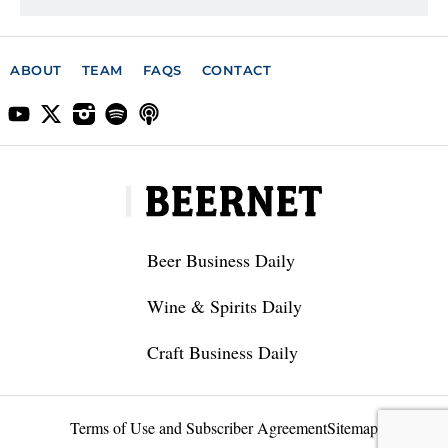
ABOUT
TEAM
FAQS
CONTACT
Beer Business Daily
Wine & Spirits Daily
Craft Business Daily
Terms of Use and Subscriber Agreement
Sitemap