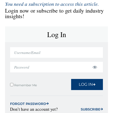
You need a subscription to access this article.
Login now or subscribe to get daily industry
insights!
Log In
LOG IN
Remember Me
FORGOT PASSWORD
Don’t have an account yet?
SUBSCRIBE