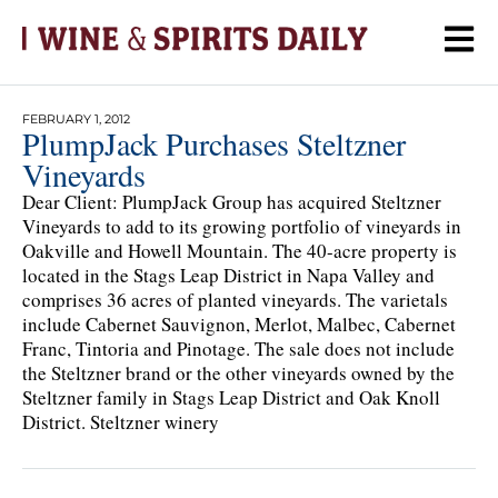
FEBRUARY 1, 2012
PlumpJack Purchases Steltzner
Vineyards
Dear Client: PlumpJack Group has acquired Steltzner
Vineyards to add to its growing portfolio of vineyards in
Oakville and Howell Mountain. The 40-acre property is
located in the Stags Leap District in Napa Valley and
comprises 36 acres of planted vineyards. The varietals
include Cabernet Sauvignon, Merlot, Malbec, Cabernet
Franc, Tintoria and Pinotage. The sale does not include
the Steltzner brand or the other vineyards owned by the
Steltzner family in Stags Leap District and Oak Knoll
District. Steltzner winery