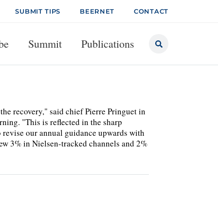
SUBMIT TIPS
BEERNET
CONTACT
be
Summit
Publications
he recovery," said chief Pierre Pringuet in
ning. "This is reflected in the sharp
to revise our annual guidance upwards with
grew 3% in Nielsen-tracked channels and 2%