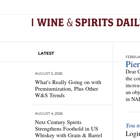
LATEST
FEBRUAR
Pier
Dear C
AUGUST 5, 2026
the co
What’s Really Going on with
increa
Premiumization, Plus Other
an obj
W&S Trends
in NAB
AUGUST 4, 2026
Next Century Spirits
You n
Strengthens Foothold in US
Login
Whiskey with Grain & Barrel