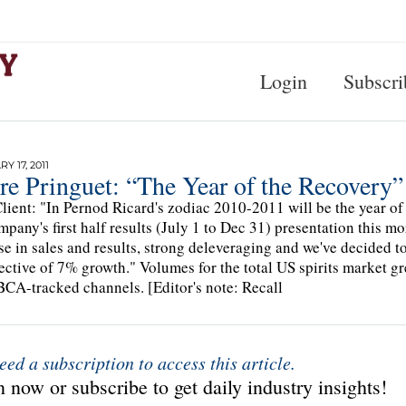
Login
Subscri
Y 17, 2011
re Pringuet: “The Year of the Recovery”
lient: "In Pernod Ricard's zodiac 2010-2011 will be the year of t
mpany's first half results (July 1 to Dec 31) presentation this mor
se in sales and results, strong deleveraging and we've decided 
ective of 7% growth." Volumes for the total US spirits market 
CA-tracked channels. [Editor's note: Recall
eed a subscription to access this article.
 now or subscribe to get daily industry insights!