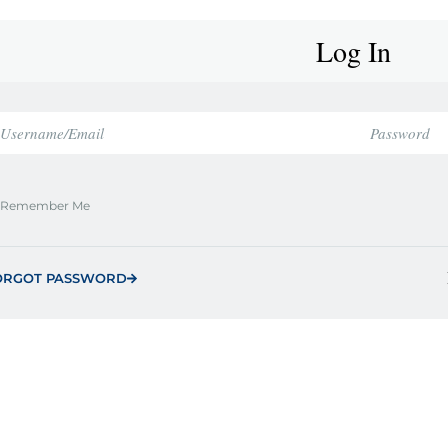
Log In
Remember Me
ORGOT PASSWORD