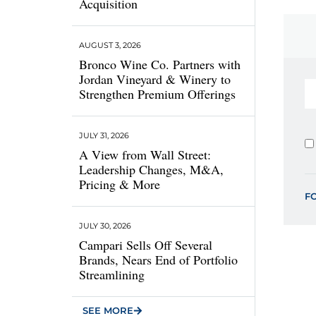
Acquisition
AUGUST 3, 2026
Bronco Wine Co. Partners with
Jordan Vineyard & Winery to
Strengthen Premium Offerings
JULY 31, 2026
A View from Wall Street:
Leadership Changes, M&A,
Pricing & More
F
JULY 30, 2026
Campari Sells Off Several
Brands, Nears End of Portfolio
Streamlining
SEE MORE