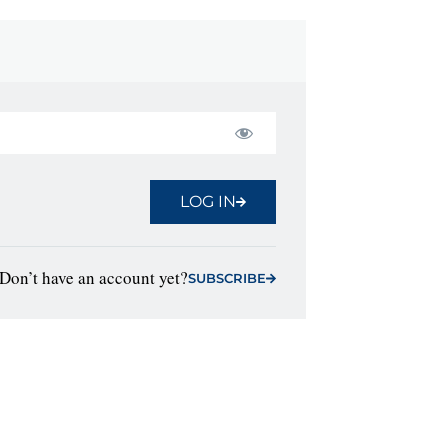
LOG IN
Don’t have an account yet?
SUBSCRIBE