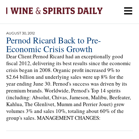
AUGUST 30, 2012
Pernod Ricard Back to Pre-
Economic Crisis Growth
Dear Client:Pernod Ricard had an exceptionally good
fiscal 2012, delivering its best results since the economic
crisis began in 2008. Organic profit increased 9% to
$2.64 billion and underlying sales were up 8% for the
year ending June 30. Pernod's success was driven by its
premium brands. Worldwide, Pernod's Top 14 spirits
(including: Absolut, Chivas, Jameson, Malibu, Beefeater,
Kahlua, The Glenlivet, Mumm and Perrier Jouet) grew
volumes 3% and sales 10%, totaling about 60% of the
group's sales. MANAGEMENT CHANGES: