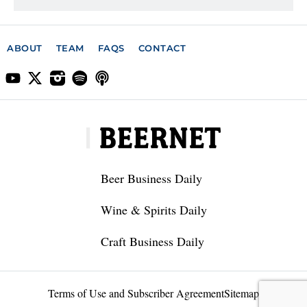
ABOUT
TEAM
FAQS
CONTACT
Beer Business Daily
Wine & Spirits Daily
Craft Business Daily
Terms of Use and Subscriber Agreement
Sitemap