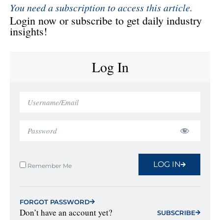
You need a subscription to access this article.
Login now or subscribe to get daily industry
insights!
Log In
LOG IN
Remember Me
FORGOT PASSWORD
Don’t have an account yet?
SUBSCRIBE