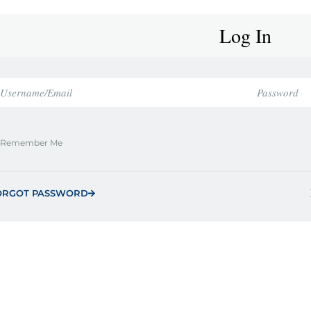
Log In
Remember Me
ORGOT PASSWORD