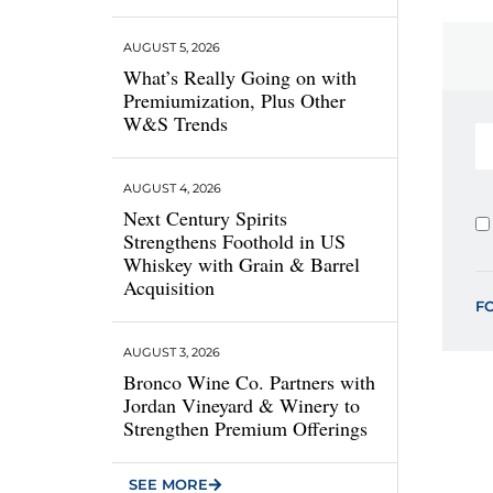
AUGUST 5, 2026
What’s Really Going on with
Premiumization, Plus Other
W&S Trends
AUGUST 4, 2026
Next Century Spirits
Strengthens Foothold in US
Whiskey with Grain & Barrel
Acquisition
F
AUGUST 3, 2026
Bronco Wine Co. Partners with
Jordan Vineyard & Winery to
Strengthen Premium Offerings
SEE MORE