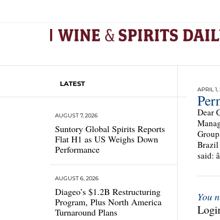
LATEST
APRIL 1,
Per
Dear C
AUGUST 7, 2026
Managi
Suntory Global Spirits Reports
Groupâ
Flat H1 as US Weighs Down
Brazil
Performance
said: 
AUGUST 6, 2026
Diageo’s $1.2B Restructuring
You n
Program, Plus North America
Login
Turnaround Plans