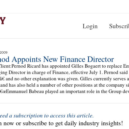
Login
Subscri
 2009
nod Appoints New Finance Director
lient:Pernod Ricard has appointed Gilles Bogaert to replace 
ng Director in charge of Finance, effective July 1. Pernod sa
€ and no other explanation was given. Gilles currently serves 
 and has also held a number of other positions at the company si
â€œEmmanuel Babeau played an important role in the Group d
eed a subscription to access this article.
 now or subscribe to get daily industry insights!