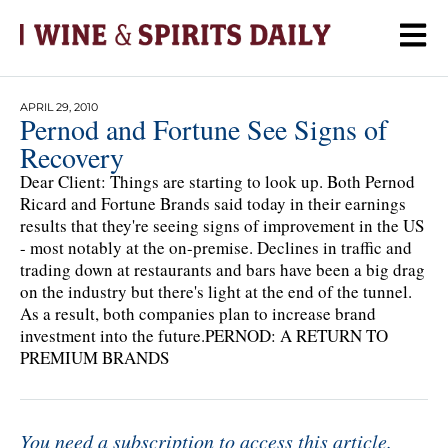
APRIL 29, 2010
Pernod and Fortune See Signs of
Recovery
Dear Client: Things are starting to look up. Both Pernod
Ricard and Fortune Brands said today in their earnings
results that they're seeing signs of improvement in the US
- most notably at the on-premise. Declines in traffic and
trading down at restaurants and bars have been a big drag
on the industry but there's light at the end of the tunnel.
As a result, both companies plan to increase brand
investment into the future.PERNOD: A RETURN TO
PREMIUM BRANDS
You need a subscription to access this article.