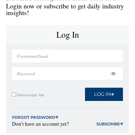
Login now or subscribe to get daily industry
insights!
Log In
LOG IN
Remember Me
FORGOT PASSWORD
Don’t have an account yet?
SUBSCRIBE