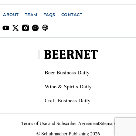
ABOUT
TEAM
FAQS
CONTACT
Beer Business Daily
Wine & Spirits Daily
Craft Business Daily
Terms of Use and Subscriber Agreement
Sitemap
© Schuhmacher Publishing 2026