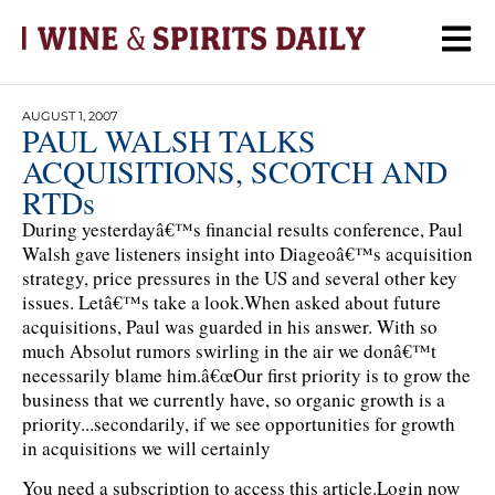
AUGUST 1, 2007
PAUL WALSH TALKS
ACQUISITIONS, SCOTCH AND
RTDs
During yesterdayâ€™s financial results conference, Paul
Walsh gave listeners insight into Diageoâ€™s acquisition
strategy, price pressures in the US and several other key
issues. Letâ€™s take a look.When asked about future
acquisitions, Paul was guarded in his answer. With so
much Absolut rumors swirling in the air we donâ€™t
necessarily blame him.â€œOur first priority is to grow the
business that we currently have, so organic growth is a
priority...secondarily, if we see opportunities for growth
in acquisitions we will certainly
You need a subscription to access this article.
Login now