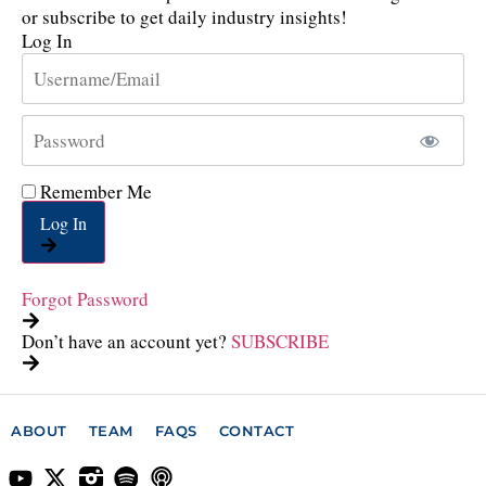
or subscribe to get daily industry insights!
Log In
Remember Me
Log In
Forgot Password
Don’t have an account yet?
SUBSCRIBE
ABOUT
TEAM
FAQS
CONTACT