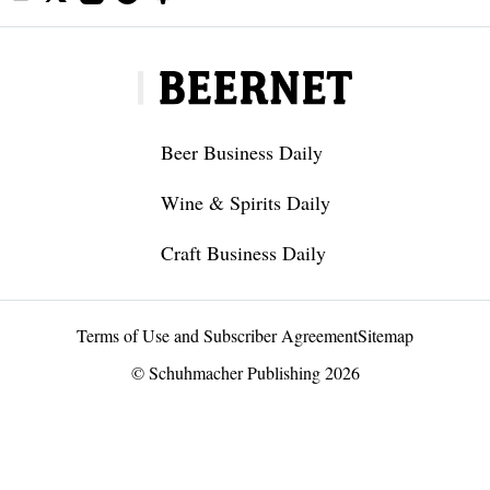
Beer Business Daily
Wine & Spirits Daily
Craft Business Daily
Terms of Use and Subscriber Agreement
Sitemap
© Schuhmacher Publishing 2026