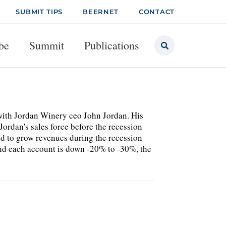
SUBMIT TIPS
BEERNET
CONTACT
be
Summit
Publications
 with Jordan Winery ceo John Jordan. His
ordan's sales force before the recession
ed to grow revenues during the recession
and each account is down -20% to -30%, the