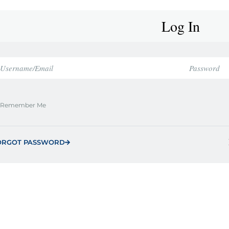
Log In
Remember Me
ORGOT PASSWORD