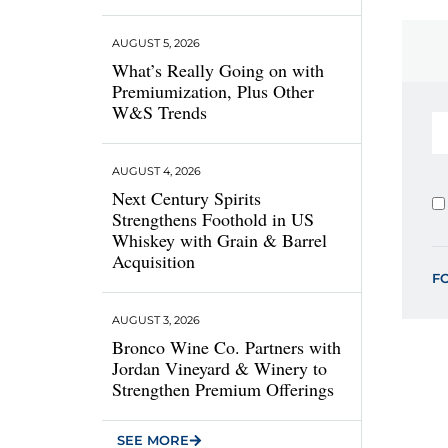
AUGUST 5, 2026
What’s Really Going on with
Premiumization, Plus Other
W&S Trends
AUGUST 4, 2026
Next Century Spirits
Strengthens Foothold in US
Whiskey with Grain & Barrel
Acquisition
F
AUGUST 3, 2026
Bronco Wine Co. Partners with
Jordan Vineyard & Winery to
Strengthen Premium Offerings
SEE MORE