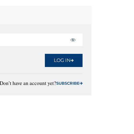
LOG IN
Don’t have an account yet?
SUBSCRIBE