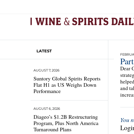
LATEST
FEBRUAR
Part
Dear C
AUGUST 7, 2026
strate
Suntory Global Spirits Reports
helped
Flat H1 as US Weighs Down
and ta
Performance
increa
AUGUST 6, 2026
Diageo’s $1.2B Restructuring
You n
Program, Plus North America
Login
Turnaround Plans