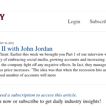
Login
Subscri
Y 10, 2012
 II with John Jordan
lient: Earlier this week we brought you Part 1 of our interview
gy of embracing social media, growing accounts and increasing J
 the company fight off any negative effects. In fact, they manag
ke price increases. "The idea was that when the recession hits 
sed number of accounts will more
eed a subscription to access this article.
 now or subscribe to get daily industry insights!