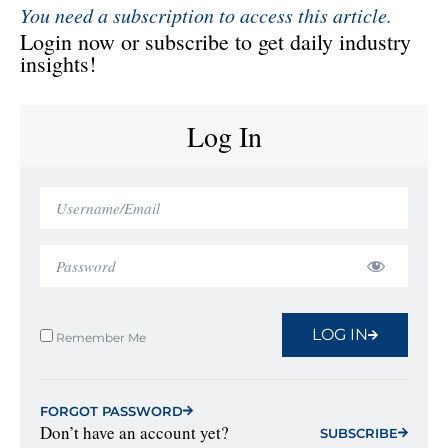
You need a subscription to access this article.
Login now or subscribe to get daily industry
insights!
Log In
LOG IN
Remember Me
FORGOT PASSWORD
Don’t have an account yet?
SUBSCRIBE