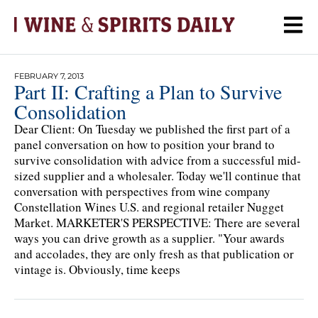
FEBRUARY 7, 2013
Part II: Crafting a Plan to Survive
Consolidation
Dear Client: On Tuesday we published the first part of a
panel conversation on how to position your brand to
survive consolidation with advice from a successful mid-
sized supplier and a wholesaler. Today we'll continue that
conversation with perspectives from wine company
Constellation Wines U.S. and regional retailer Nugget
Market. MARKETER'S PERSPECTIVE: There are several
ways you can drive growth as a supplier. "Your awards
and accolades, they are only fresh as that publication or
vintage is. Obviously, time keeps