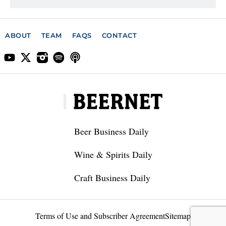
ABOUT
TEAM
FAQS
CONTACT
Beer Business Daily
Wine & Spirits Daily
Craft Business Daily
Terms of Use and Subscriber Agreement
Sitemap