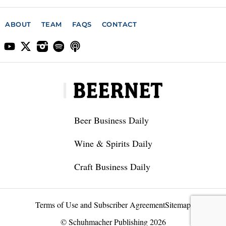
ABOUT
TEAM
FAQS
CONTACT
Beer Business Daily
Wine & Spirits Daily
Craft Business Daily
Terms of Use and Subscriber Agreement
Sitemap
© Schuhmacher Publishing 2026