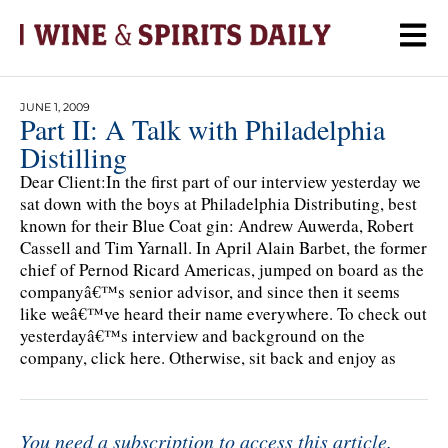
JUNE 1, 2009
Part II: A Talk with Philadelphia
Distilling
Dear Client:In the first part of our interview yesterday we
sat down with the boys at Philadelphia Distributing, best
known for their Blue Coat gin: Andrew Auwerda, Robert
Cassell and Tim Yarnall. In April Alain Barbet, the former
chief of Pernod Ricard Americas, jumped on board as the
companyâ€™s senior advisor, and since then it seems
like weâ€™ve heard their name everywhere. To check out
yesterdayâ€™s interview and background on the
company, click here. Otherwise, sit back and enjoy as
You need a subscription to access this article.