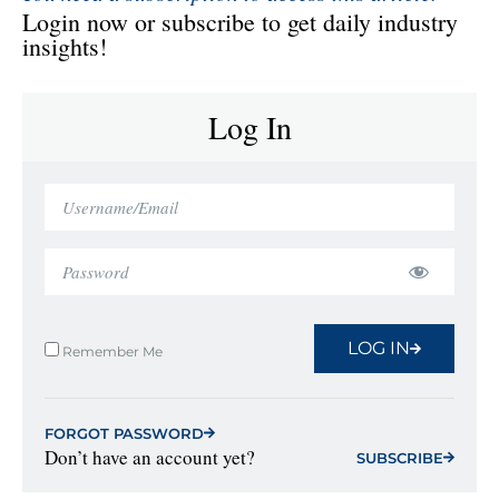
Login now or subscribe to get daily industry
insights!
Log In
LOG IN
Remember Me
FORGOT PASSWORD
Don’t have an account yet?
SUBSCRIBE