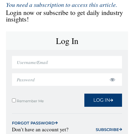
You need a subscription to access this article.
Login now or subscribe to get daily industry
insights!
Log In
LOG IN
Remember Me
FORGOT PASSWORD
Don’t have an account yet?
SUBSCRIBE