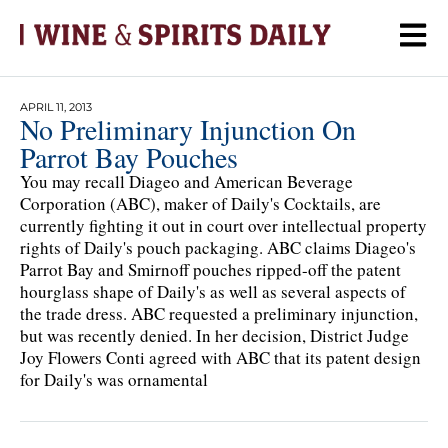
APRIL 11, 2013
No Preliminary Injunction On
Parrot Bay Pouches
You may recall Diageo and American Beverage
Corporation (ABC), maker of Daily's Cocktails, are
currently fighting it out in court over intellectual property
rights of Daily's pouch packaging. ABC claims Diageo's
Parrot Bay and Smirnoff pouches ripped-off the patent
hourglass shape of Daily's as well as several aspects of
the trade dress. ABC requested a preliminary injunction,
but was recently denied. In her decision, District Judge
Joy Flowers Conti agreed with ABC that its patent design
for Daily's was ornamental