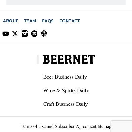
ABOUT
TEAM
FAQS
CONTACT
Beer Business Daily
Wine & Spirits Daily
Craft Business Daily
Terms of Use and Subscriber Agreement
Sitemap