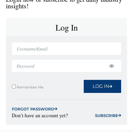
insights!
Log In
LOG IN
Remember Me
FORGOT PASSWORD
Don’t have an account yet?
SUBSCRIBE