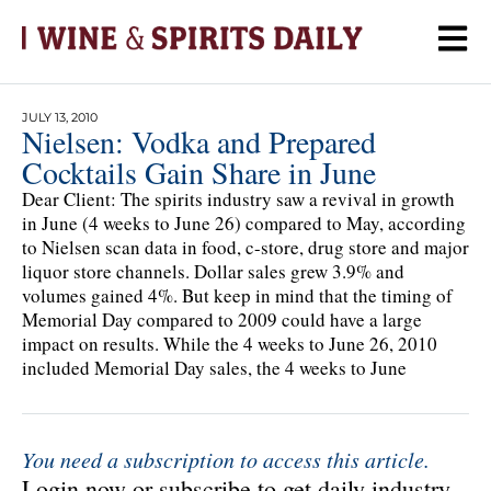
JULY 13, 2010
Nielsen: Vodka and Prepared
Cocktails Gain Share in June
Dear Client: The spirits industry saw a revival in growth
in June (4 weeks to June 26) compared to May, according
to Nielsen scan data in food, c-store, drug store and major
liquor store channels. Dollar sales grew 3.9% and
volumes gained 4%. But keep in mind that the timing of
Memorial Day compared to 2009 could have a large
impact on results. While the 4 weeks to June 26, 2010
included Memorial Day sales, the 4 weeks to June
You need a subscription to access this article.
Login now or subscribe to get daily industry