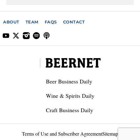
ABOUT
TEAM
FAQS
CONTACT
Beer Business Daily
Wine & Spirits Daily
Craft Business Daily
Terms of Use and Subscriber Agreement
Sitemap