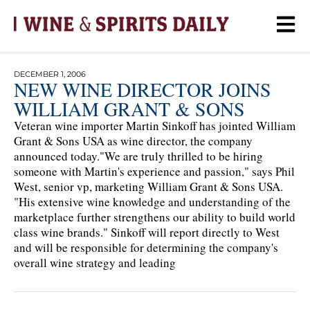
DECEMBER 1, 2006
NEW WINE DIRECTOR JOINS
WILLIAM GRANT & SONS
Veteran wine importer Martin Sinkoff has jointed William
Grant & Sons USA as wine director, the company
announced today."We are truly thrilled to be hiring
someone with Martin's experience and passion," says Phil
West, senior vp, marketing William Grant & Sons USA.
"His extensive wine knowledge and understanding of the
marketplace further strengthens our ability to build world
class wine brands." Sinkoff will report directly to West
and will be responsible for determining the company's
overall wine strategy and leading