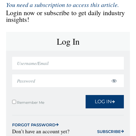
You need a subscription to access this article.
Login now or subscribe to get daily industry
insights!
Log In
LOG IN
Remember Me
FORGOT PASSWORD
Don’t have an account yet?
SUBSCRIBE