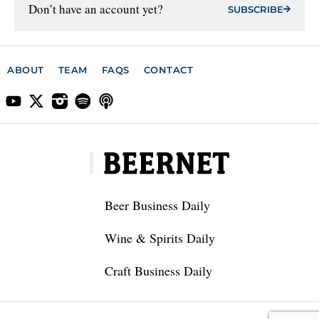
Don’t have an account yet?
SUBSCRIBE
ABOUT
TEAM
FAQS
CONTACT
Beer Business Daily
Wine & Spirits Daily
Craft Business Daily