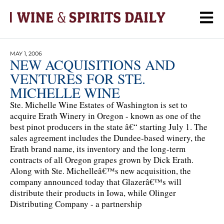
MAY 1, 2006
NEW ACQUISITIONS AND
VENTURES FOR STE.
MICHELLE WINE
Ste. Michelle Wine Estates of Washington is set to
acquire Erath Winery in Oregon - known as one of the
best pinot producers in the state â€“ starting July 1. The
sales agreement includes the Dundee-based winery, the
Erath brand name, its inventory and the long-term
contracts of all Oregon grapes grown by Dick Erath.
Along with Ste. Michelleâ€™s new acquisition, the
company announced today that Glazerâ€™s will
distribute their products in Iowa, while Olinger
Distributing Company - a partnership