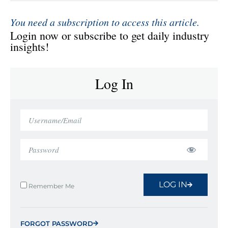
You need a subscription to access this article.
Login now or subscribe to get daily industry
insights!
Log In
LOG IN
Remember Me
FORGOT PASSWORD