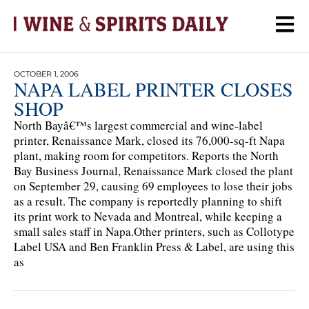
OCTOBER 1, 2006
NAPA LABEL PRINTER CLOSES
SHOP
North Bayâ€™s largest commercial and wine-label
printer, Renaissance Mark, closed its 76,000-sq-ft Napa
plant, making room for competitors. Reports the North
Bay Business Journal, Renaissance Mark closed the plant
on September 29, causing 69 employees to lose their jobs
as a result. The company is reportedly planning to shift
its print work to Nevada and Montreal, while keeping a
small sales staff in Napa.Other printers, such as Collotype
Label USA and Ben Franklin Press & Label, are using this
as