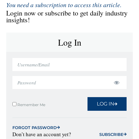
You need a subscription to access this article.
Login now or subscribe to get daily industry
insights!
Log In
LOG IN
Remember Me
FORGOT PASSWORD
Don’t have an account yet?
SUBSCRIBE