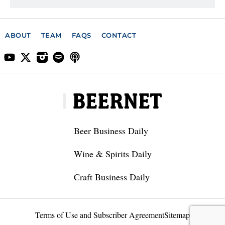
ABOUT
TEAM
FAQS
CONTACT
Beer Business Daily
Wine & Spirits Daily
Craft Business Daily
Terms of Use and Subscriber Agreement
Sitemap