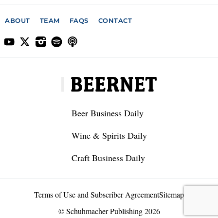
ABOUT
TEAM
FAQS
CONTACT
Beer Business Daily
Wine & Spirits Daily
Craft Business Daily
Terms of Use and Subscriber Agreement
Sitemap
© Schuhmacher Publishing 2026