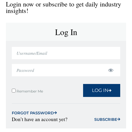
Login now or subscribe to get daily industry
insights!
Log In
LOG IN
Remember Me
FORGOT PASSWORD
Don’t have an account yet?
SUBSCRIBE