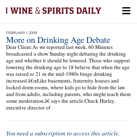
FEBRUARY 1, 2009
More on Drinking Age Debate
Dear Client:As we reported last week, 60 Minutes
broadcasted a show Sunday night debating the drinking
age and whether it should be lowered. Those who support
lowering the drinking age to 18 believe that when the age
was raised to 21 in the mid-1980s binge drinking
increased.â€œLike basements, fraternity houses and
locked dorm rooms, where kids go to hide from the law
and from adults, including parents, who might teach them
some moderation,â€ says the article.Chuck Hurley,
executive director of
You need a subscription to access this article.