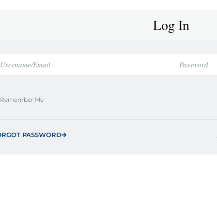
Log In
Remember Me
ORGOT PASSWORD