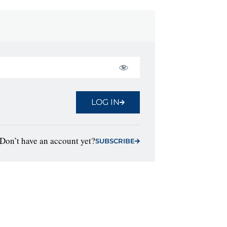
LOG IN
Don’t have an account yet?
SUBSCRIBE