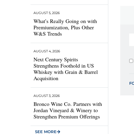
AUGUST 5, 2026
What’s Really Going on with
Premiumization, Plus Other
W&S Trends
AUGUST 4, 2026
Next Century Spirits
Strengthens Foothold in US
Whiskey with Grain & Barrel
Acquisition
F
AUGUST 3, 2026
Bronco Wine Co. Partners with
Jordan Vineyard & Winery to
Strengthen Premium Offerings
SEE MORE