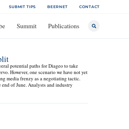
SUBMIT TIPS
BEERNET
CONTACT
be
Summit
Publications
lit
al potential paths for Diageo to take
ervo. However, one scenario we have not yet
g media frenzy as a negotiating tactic.
e end of June. Analysts and industry