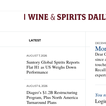
LATEST
DECEMBE
Mor
Dear C
AUGUST 7, 2026
since 
Suntory Global Spirits Reports
touche
Flat H1 as US Weighs Down
Recall
Performance
expert
AUGUST 6, 2026
Diageo’s $1.2B Restructuring
You n
Program, Plus North America
Login
Turnaround Plans