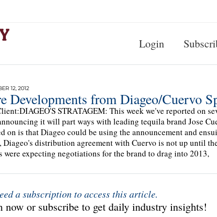
Login
Subscri
R 12, 2012
e Developments from Diageo/Cuervo Sp
lient:DIAGEO'S STRATAGEM: This week we've reported on sever
announcing it will part ways with leading tequila brand Jose Cu
d on is that Diageo could be using the announcement and ensuin
, Diageo's distribution agreement with Cuervo is not up until th
s were expecting negotiations for the brand to drag into 2013,
eed a subscription to access this article.
 now or subscribe to get daily industry insights!