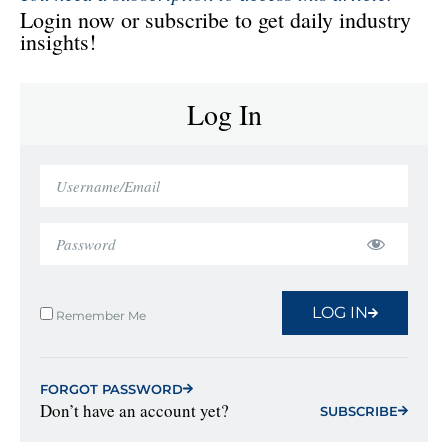
Login now or subscribe to get daily industry
insights!
Log In
LOG IN
Remember Me
FORGOT PASSWORD
Don’t have an account yet?
SUBSCRIBE