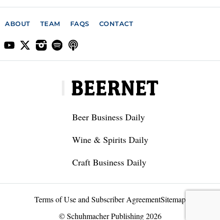
ABOUT
TEAM
FAQS
CONTACT
Beer Business Daily
Wine & Spirits Daily
Craft Business Daily
Terms of Use and Subscriber Agreement
Sitemap
© Schuhmacher Publishing 2026