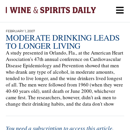
FEBRUARY 1, 2007
MODERATE DRINKING LEADS
TO LONGER LIVING
A study presented in Orlando, Fla., at the American Heart
Association's 47th annual conference on Cardiovascular
Disease Epidemiology and Prevention showed that men
who drank any type of alcohol, in moderate amounts,
tended to live longer, and the wine drinkers lived longest
of all. The men were followed from 1960 (when they were
40-60 years old), until death or June 2000, whichever
came first. The researchers, however, didn't ask men to
change their drinking habits, and the data don't show
You need a subscription to access this article.