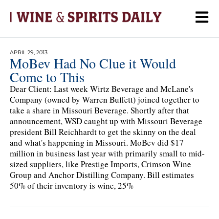
APRIL 29, 2013
MoBev Had No Clue it Would
Come to This
Dear Client: Last week Wirtz Beverage and McLane's
Company (owned by Warren Buffett) joined together to
take a share in Missouri Beverage. Shortly after that
announcement, WSD caught up with Missouri Beverage
president Bill Reichhardt to get the skinny on the deal
and what's happening in Missouri. MoBev did $17
million in business last year with primarily small to mid-
sized suppliers, like Prestige Imports, Crimson Wine
Group and Anchor Distilling Company. Bill estimates
50% of their inventory is wine, 25%