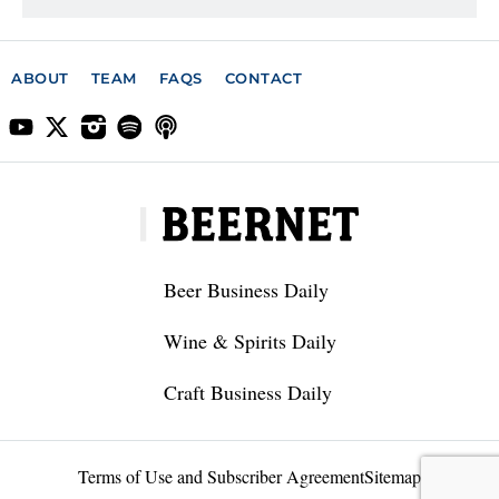
ABOUT
TEAM
FAQS
CONTACT
Beer Business Daily
Wine & Spirits Daily
Craft Business Daily
Terms of Use and Subscriber Agreement
Sitemap