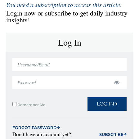
You need a subscription to access this article.
Login now or subscribe to get daily industry
insights!
Log In
LOG IN
Remember Me
FORGOT PASSWORD
Don’t have an account yet?
SUBSCRIBE