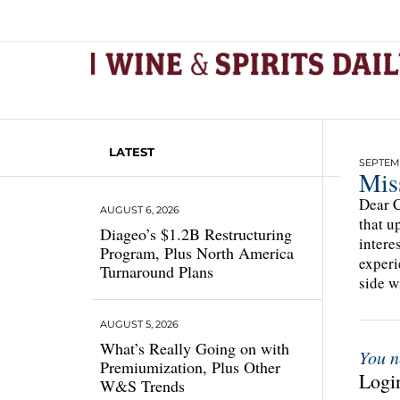
LATEST
SEPTEMB
Mis
Dear C
AUGUST 6, 2026
that u
Diageo’s $1.2B Restructuring
intere
Program, Plus North America
experi
Turnaround Plans
side w
AUGUST 5, 2026
What’s Really Going on with
You n
Premiumization, Plus Other
Login
W&S Trends