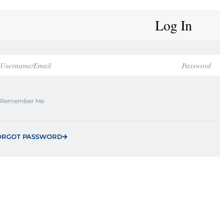
Log In
Remember Me
ORGOT PASSWORD