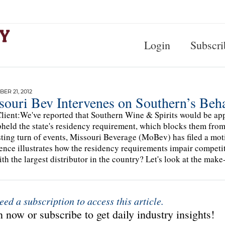
Login
Subscri
ER 21, 2012
souri Bev Intervenes on Southern’s Beha
lient:We've reported that Southern Wine & Spirits would be appe
pheld the state's residency requirement, which blocks them from 
sting turn of events, Missouri Beverage (MoBev) has filed a moti
ence illustrates how the residency requirements impair competi
ith the largest distributor in the country? Let's look at the make
eed a subscription to access this article.
 now or subscribe to get daily industry insights!