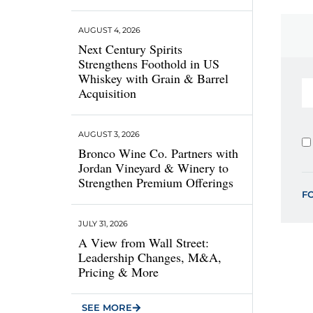
AUGUST 4, 2026
Next Century Spirits
Strengthens Foothold in US
Whiskey with Grain & Barrel
Acquisition
AUGUST 3, 2026
Bronco Wine Co. Partners with
Jordan Vineyard & Winery to
Strengthen Premium Offerings
F
JULY 31, 2026
A View from Wall Street:
Leadership Changes, M&A,
Pricing & More
SEE MORE