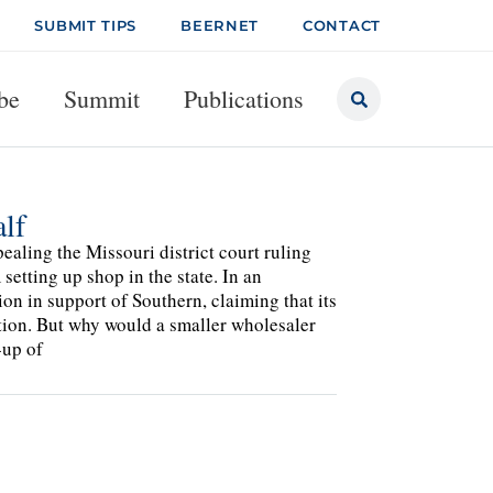
SUBMIT TIPS
BEERNET
CONTACT
be
Summit
Publications
lf
aling the Missouri district court ruling
setting up shop in the state. In an
on in support of Southern, claiming that its
tion. But why would a smaller wholesaler
-up of