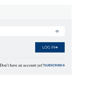
LOG IN
Don’t have an account yet?
SUBSCRIBE