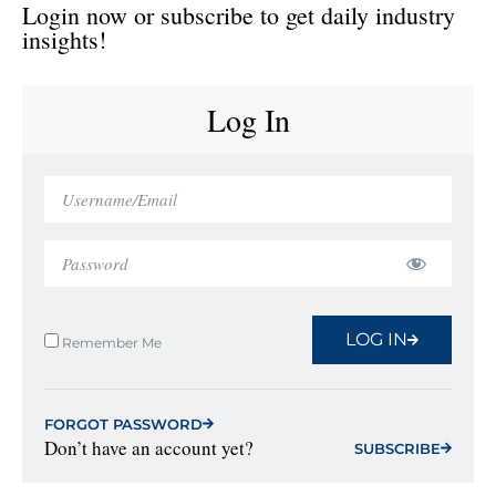
Login now or subscribe to get daily industry
insights!
Log In
LOG IN
Remember Me
FORGOT PASSWORD
Don’t have an account yet?
SUBSCRIBE