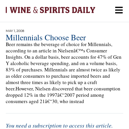
MAY 1, 2008
Millennials Choose Beer
Beer remains the beverage of choice for Millennials,
according to an article in Nielsenâ€™s Consumer
Insights. On a dollar basis, beer accounts for 47% of Gen
Y alcoholic beverage spending, and on a volume basis,
83% of purchases. Millennials are almost twice as likely
as older consumers to purchase imported beers and
almost three times as likely to pick up a craft
beer.However, Nielsen discovered that beer consumption
dropped 12% in the 1997â€“2007 period among
consumers aged 21â€“30, who instead
You need a subscription to access this article.