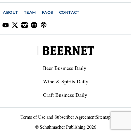
ABOUT
TEAM
FAQS
CONTACT
Beer Business Daily
Wine & Spirits Daily
Craft Business Daily
Terms of Use and Subscriber Agreement
Sitemap
© Schuhmacher Publishing 2026