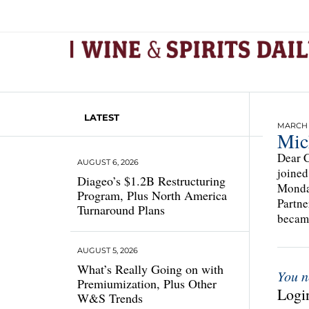
LATEST
MARCH 1
Mic
Dear C
AUGUST 6, 2026
joined
Diageo’s $1.2B Restructuring
Mondav
Program, Plus North America
Partne
Turnaround Plans
became
AUGUST 5, 2026
What’s Really Going on with
You n
Premiumization, Plus Other
Login
W&S Trends