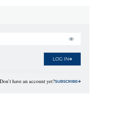
LOG IN
Don’t have an account yet?
SUBSCRIBE