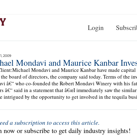
Login
Subscri
, 2009
hael Mondavi and Maurice Kanbar Invest
lient:Michael Mondavi and Maurice Kanbar have made capital i
 the board of directors, the company said today. Terms of the i
i â€“ who co-founded the Robert Mondavi Winery with his fat
rs â€“ said in a statement that â€œI immediately saw the similar
 intrigued by the opportunity to get involved in the tequila bus
eed a subscription to access this article.
 now or subscribe to get daily industry insights!