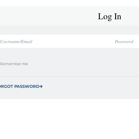
Log In
Remember Me
ORGOT PASSWORD