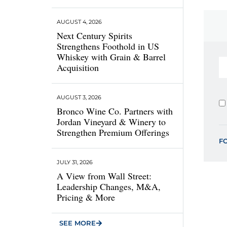
AUGUST 4, 2026
Next Century Spirits
Strengthens Foothold in US
Whiskey with Grain & Barrel
Acquisition
AUGUST 3, 2026
Bronco Wine Co. Partners with
Jordan Vineyard & Winery to
Strengthen Premium Offerings
F
JULY 31, 2026
A View from Wall Street:
Leadership Changes, M&A,
Pricing & More
SEE MORE