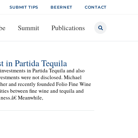
SUBMIT TIPS
BEERNET
CONTACT
be
Summit
Publications
 in Partida Tequila
nvestments in Partida Tequila and also
nvestments were not disclosed. Michael
her and recently founded Folio Fine Wine
ities between fine wine and tequila and
iness.â€ Meanwhile,